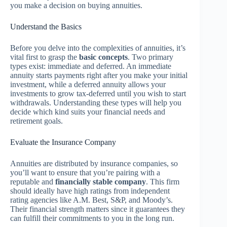
you make a decision on buying annuities.
Understand the Basics
Before you delve into the complexities of annuities, it’s
vital first to grasp the
basic concepts
. Two primary
types exist: immediate and deferred. An immediate
annuity starts payments right after you make your initial
investment, while a deferred annuity allows your
investments to grow tax-deferred until you wish to start
withdrawals. Understanding these types will help you
decide which kind suits your financial needs and
retirement goals.
Evaluate the Insurance Company
Annuities are distributed by insurance companies, so
you’ll want to ensure that you’re pairing with a
reputable and
financially stable company
. This firm
should ideally have high ratings from independent
rating agencies like A.M. Best, S&P, and Moody’s.
Their financial strength matters since it guarantees they
can fulfill their commitments to you in the long run.