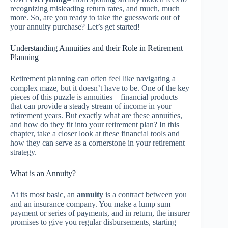
recognizing misleading return rates, and much, much
more. So, are you ready to take the guesswork out of
your annuity purchase? Let’s get started!
Understanding Annuities and their Role in Retirement
Planning
Retirement planning can often feel like navigating a
complex maze, but it doesn’t have to be. One of the key
pieces of this puzzle is annuities – financial products
that can provide a steady stream of income in your
retirement years. But exactly what are these annuities,
and how do they fit into your retirement plan? In this
chapter, take a closer look at these financial tools and
how they can serve as a cornerstone in your retirement
strategy.
What is an Annuity?
At its most basic, an
annuity
is a contract between you
and an insurance company. You make a lump sum
payment or series of payments, and in return, the insurer
promises to give you regular disbursements, starting