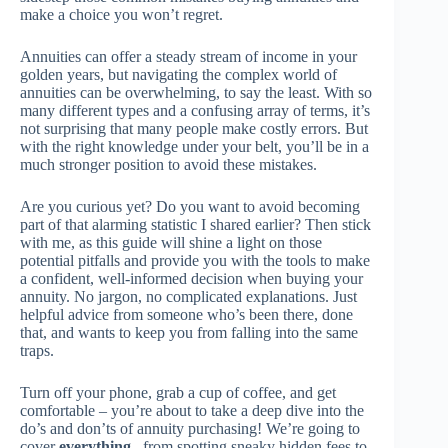
make a choice you won’t regret.
Annuities can offer a steady stream of income in your
golden years, but navigating the complex world of
annuities can be overwhelming, to say the least. With so
many different types and a confusing array of terms, it’s
not surprising that many people make costly errors. But
with the right knowledge under your belt, you’ll be in a
much stronger position to avoid these mistakes.
Are you curious yet? Do you want to avoid becoming
part of that alarming statistic I shared earlier? Then stick
with me, as this guide will shine a light on those
potential pitfalls and provide you with the tools to make
a confident, well-informed decision when buying your
annuity. No jargon, no complicated explanations. Just
helpful advice from someone who’s been there, done
that, and wants to keep you from falling into the same
traps.
Turn off your phone, grab a cup of coffee, and get
comfortable – you’re about to take a deep dive into the
do’s and don’ts of annuity purchasing! We’re going to
cover
everything
– from spotting sneaky hidden fees to