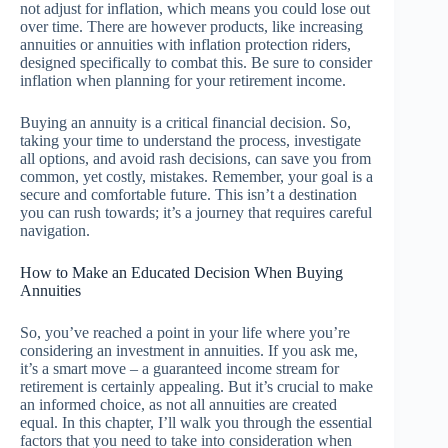
not adjust for inflation, which means you could lose out
over time. There are however products, like increasing
annuities or annuities with inflation protection riders,
designed specifically to combat this. Be sure to consider
inflation when planning for your retirement income.
Buying an annuity is a critical financial decision. So,
taking your time to understand the process, investigate
all options, and avoid rash decisions, can save you from
common, yet costly, mistakes. Remember, your goal is a
secure and comfortable future. This isn’t a destination
you can rush towards; it’s a journey that requires careful
navigation.
How to Make an Educated Decision When Buying
Annuities
So, you’ve reached a point in your life where you’re
considering an investment in annuities. If you ask me,
it’s a smart move – a guaranteed income stream for
retirement is certainly appealing. But it’s crucial to make
an informed choice, as not all annuities are created
equal. In this chapter, I’ll walk you through the essential
factors that you need to take into consideration when