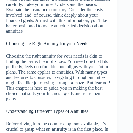
carefully. Take your time. Understand the basics.
Evaluate the insurance company. Consider the costs
involved, and, of course, think deeply about your
financial goals. Armed with this information, you’ll be
better positioned to make an educated decision about
annuities.
Choosing the Right Annuity for your Needs
Choosing the right annuity for your needs is akin to
finding the perfect pair of shoes. You need one that fits
perfectly, feels comfortable, and aligns with your future
plans. The same applies to annuities. With many types
and features to consider, navigating through annuities
might feel like journeying through a maze. But fear not!
This chapter is here to guide you in making the best
choice that suits your financial goals and retirement
plans.
Understanding Different Types of Annuities
Before diving into the countless options available, it’s
crucial to grasp what an
annuity
is in the first place. In