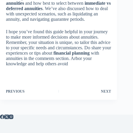
annuities
and how best to select between
immediate vs
deferred annuities
. We’ve also discussed how to deal
with unexpected scenarios, such as liquidating an
annuity, and navigating guarantee periods.
I hope you’ve found this guide helpful in your journey
to make more informed decisions about annuities.
Remember, your situation is unique, so tailor this advice
to your specific needs and circumstances. Do share your
experiences or tips about
financial planning
with
annuities in the comments section. Arbor your
knowledge and help others avoid
PREVIOUS
NEXT