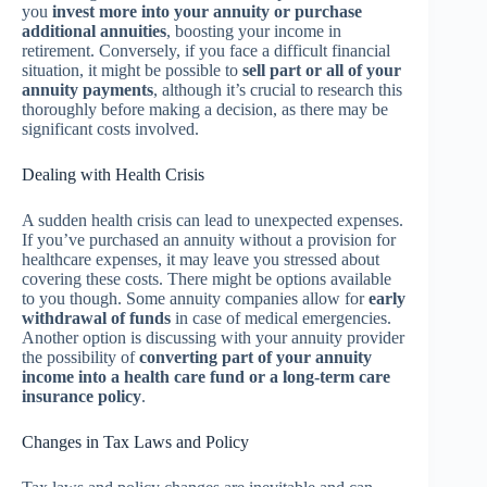
you
invest more into your annuity or purchase
additional annuities
, boosting your income in
retirement. Conversely, if you face a difficult financial
situation, it might be possible to
sell part or all of your
annuity payments
, although it’s crucial to research this
thoroughly before making a decision, as there may be
significant costs involved.
Dealing with Health Crisis
A sudden health crisis can lead to unexpected expenses.
If you’ve purchased an annuity without a provision for
healthcare expenses, it may leave you stressed about
covering these costs. There might be options available
to you though. Some annuity companies allow for
early
withdrawal of funds
in case of medical emergencies.
Another option is discussing with your annuity provider
the possibility of
converting part of your annuity
income into a health care fund or a long-term care
insurance policy
.
Changes in Tax Laws and Policy