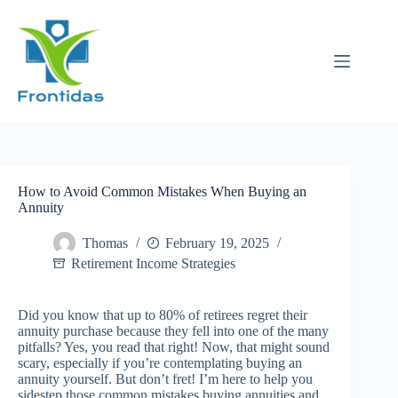
Skip
to
content
How to Avoid Common Mistakes When Buying an
Annuity
Thomas
February 19, 2025
Retirement Income Strategies
Did you know that up to 80% of retirees regret their
annuity purchase because they fell into one of the many
pitfalls? Yes, you read that right! Now, that might sound
scary, especially if you’re contemplating buying an
annuity yourself. But don’t fret! I’m here to help you
sidestep those common mistakes buying annuities and