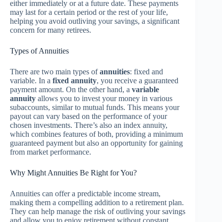
either immediately or at a future date. These payments
may last for a certain period or the rest of your life,
helping you avoid outliving your savings, a significant
concern for many retirees.
Types of Annuities
There are two main types of
annuities
: fixed and
variable. In a
fixed annuity
, you receive a guaranteed
payment amount. On the other hand, a
variable
annuity
allows you to invest your money in various
subaccounts, similar to mutual funds. This means your
payout can vary based on the performance of your
chosen investments. There’s also an index annuity,
which combines features of both, providing a minimum
guaranteed payment but also an opportunity for gaining
from market performance.
Why Might Annuities Be Right for You?
Annuities can offer a predictable income stream,
making them a compelling addition to a retirement plan.
They can help manage the risk of outliving your savings
and allow you to enjoy retirement without constant