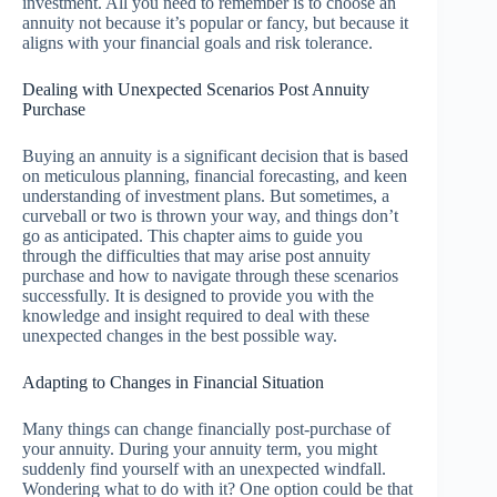
investment. All you need to remember is to choose an
annuity not because it’s popular or fancy, but because it
aligns with your financial goals and risk tolerance.
Dealing with Unexpected Scenarios Post Annuity
Purchase
Buying an annuity is a significant decision that is based
on meticulous planning, financial forecasting, and keen
understanding of investment plans. But sometimes, a
curveball or two is thrown your way, and things don’t
go as anticipated. This chapter aims to guide you
through the difficulties that may arise post annuity
purchase and how to navigate through these scenarios
successfully. It is designed to provide you with the
knowledge and insight required to deal with these
unexpected changes in the best possible way.
Adapting to Changes in Financial Situation
Many things can change financially post-purchase of
your annuity. During your annuity term, you might
suddenly find yourself with an unexpected windfall.
Wondering what to do with it? One option could be that