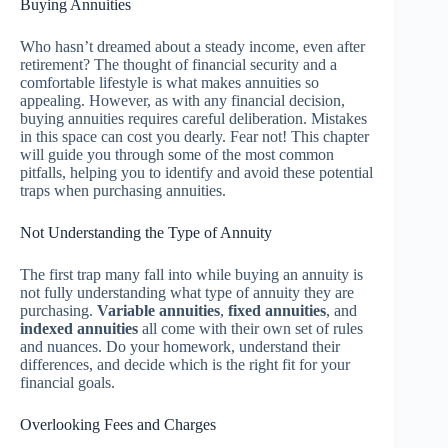
Buying Annuities
Who hasn’t dreamed about a steady income, even after
retirement? The thought of financial security and a
comfortable lifestyle is what makes annuities so
appealing. However, as with any financial decision,
buying annuities requires careful deliberation. Mistakes
in this space can cost you dearly. Fear not! This chapter
will guide you through some of the most common
pitfalls, helping you to identify and avoid these potential
traps when purchasing annuities.
Not Understanding the Type of Annuity
The first trap many fall into while buying an annuity is
not fully understanding what type of annuity they are
purchasing.
Variable annuities
,
fixed annuities
, and
indexed annuities
all come with their own set of rules
and nuances. Do your homework, understand their
differences, and decide which is the right fit for your
financial goals.
Overlooking Fees and Charges