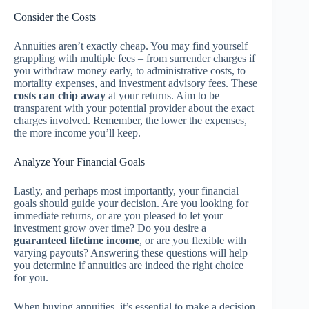
Consider the Costs
Annuities aren’t exactly cheap. You may find yourself
grappling with multiple fees – from surrender charges if
you withdraw money early, to administrative costs, to
mortality expenses, and investment advisory fees. These
costs can chip away
at your returns. Aim to be
transparent with your potential provider about the exact
charges involved. Remember, the lower the expenses,
the more income you’ll keep.
Analyze Your Financial Goals
Lastly, and perhaps most importantly, your financial
goals should guide your decision. Are you looking for
immediate returns, or are you pleased to let your
investment grow over time? Do you desire a
guaranteed lifetime income
, or are you flexible with
varying payouts? Answering these questions will help
you determine if annuities are indeed the right choice
for you.
When buying annuities, it’s essential to make a decision