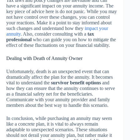
Tax laws and policy changes are inevitable and can
have a significant impact on your annuity income. The
key piece of advice here is do not panic. While you may
not have control over these changes, you can control
your reactions. Make it a point to stay informed about
such changes and understand how they
impact your
annuity
. Also, consider consulting with a
tax
professional
who can guide you on how to mitigate the
effect of these fluctuations on your financial stability.
Dealing with Death of Annuity Owner
Unfortunately, death is an unexpected event that can
dramatically affect the plan for the annuity. It becomes
vital to understand the
survivor benefit options
and
how they can ensure that the annuity continues to serve
as a financial safety net for the beneficiaries.
Communicate with your annuity provider and family
members about the best way to handle this scenario.
In conclusion, while purchasing an annuity may seem
like a concrete plan, it is vital to always remain
adaptable to unexpected scenarios. These situations
should not derail your annuity plan, but rather make it