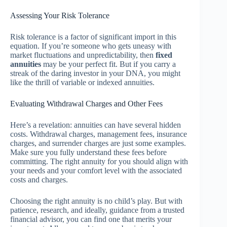
Assessing Your Risk Tolerance
Risk tolerance is a factor of significant import in this
equation. If you’re someone who gets uneasy with
market fluctuations and unpredictability, then
fixed
annuities
may be your perfect fit. But if you carry a
streak of the daring investor in your DNA, you might
like the thrill of variable or indexed annuities.
Evaluating Withdrawal Charges and Other Fees
Here’s a revelation: annuities can have several hidden
costs. Withdrawal charges, management fees, insurance
charges, and surrender charges are just some examples.
Make sure you fully understand these fees before
committing. The right annuity for you should align with
your needs and your comfort level with the associated
costs and charges.
Choosing the right annuity is no child’s play. But with
patience, research, and ideally, guidance from a trusted
financial advisor, you can find one that merits your