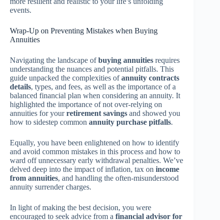
more resilient and realistic to your life’s unfolding
events.
Wrap-Up on Preventing Mistakes when Buying
Annuities
Navigating the landscape of
buying annuities
requires
understanding the nuances and potential pitfalls. This
guide unpacked the complexities of
annuity contracts
details
, types, and fees, as well as the importance of a
balanced financial plan when considering an annuity. It
highlighted the importance of not over-relying on
annuities for your
retirement savings
and showed you
how to sidestep common
annuity purchase pitfalls
.
Equally, you have been enlightened on how to identify
and avoid common mistakes in this process and how to
ward off unnecessary early withdrawal penalties. We’ve
delved deep into the impact of inflation, tax on
income
from annuities
, and handling the often-misunderstood
annuity surrender charges.
In light of making the best decision, you were
encouraged to seek advice from a
financial advisor for