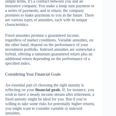
simple terms, it’s a contract between you and an
insurance company. You make a lump sum payment or
a series of payments, and in return, the company
promises to make payments to you in the future. There
are various types of annuities, each with its unique
characteristics.
Fixed annuities promise a guaranteed income,
regardless of market conditions. Variable annuities, on
the other hand, depend on the performance of your
investment portfolio. Indexed annuities are somewhat a
hybrid, offering a minimum guaranteed return plus an
additional return depending on the performance of a
specified index.
Considering Your Financial Goals
An essential part of choosing the right annuity is
reflecting on your
financial goals
. If, for instance, you
wish to have a steady income stream after retirement, a
fixed annuity might be ideal for you. But if you’re
willing to take some risks for potentially higher returns,
you might want to consider variable or indexed
annuities.