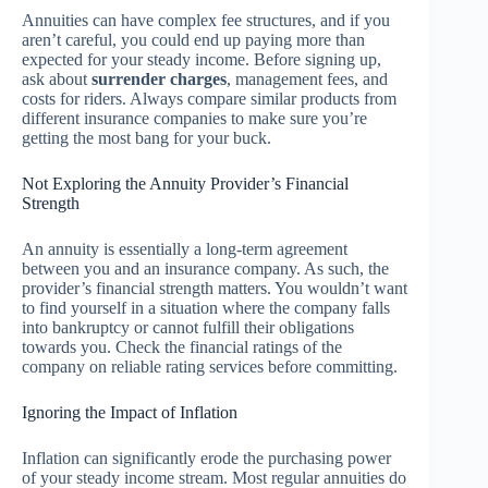
Annuities can have complex fee structures, and if you
aren’t careful, you could end up paying more than
expected for your steady income. Before signing up,
ask about
surrender charges
, management fees, and
costs for riders. Always compare similar products from
different insurance companies to make sure you’re
getting the most bang for your buck.
Not Exploring the Annuity Provider’s Financial
Strength
An annuity is essentially a long-term agreement
between you and an insurance company. As such, the
provider’s financial strength matters. You wouldn’t want
to find yourself in a situation where the company falls
into bankruptcy or cannot fulfill their obligations
towards you. Check the financial ratings of the
company on reliable rating services before committing.
Ignoring the Impact of Inflation
Inflation can significantly erode the purchasing power
of your steady income stream. Most regular annuities do