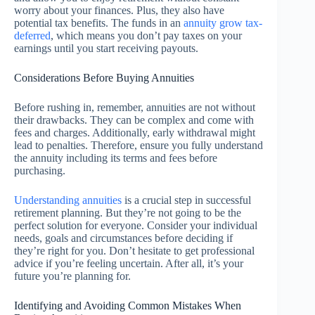
worry about your finances. Plus, they also have
potential tax benefits. The funds in an
annuity grow tax-
deferred
, which means you don’t pay taxes on your
earnings until you start receiving payouts.
Considerations Before Buying Annuities
Before rushing in, remember, annuities are not without
their drawbacks. They can be complex and come with
fees and charges. Additionally, early withdrawal might
lead to penalties. Therefore, ensure you fully understand
the annuity including its terms and fees before
purchasing.
Understanding annuities
is a crucial step in successful
retirement planning. But they’re not going to be the
perfect solution for everyone. Consider your individual
needs, goals and circumstances before deciding if
they’re right for you. Don’t hesitate to get professional
advice if you’re feeling uncertain. After all, it’s your
future you’re planning for.
Identifying and Avoiding Common Mistakes When