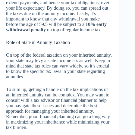
extend payments, and hence your tax obligations, over
your life expectancy. By doing so, you can spread out
the taxes due on the annuity income. Lastly, it’s
important to know that any withdrawal you make
before the age of 59.5 will be subject to a
10% early
withdrawal penalty
on top of regular income tax.
Role of State in Annuity Taxation
On top of the federal taxation on your inherited annuity,
your state may levy a state income tax as well. Keep in
mind that state tax rules can vary widely, so it’s crucial
to know the specific tax laws in your state regarding
annuities.
To sum up, getting a handle on the tax implications of
an inherited annuity can be complex. You may want to
consult with a tax advisor or financial planner to help
you navigate these issues and determine the best
approach for managing your inherited annuity.
Remember, good financial planning can go a long way
in maximizing your inheritance while minimizing your
tax burden.