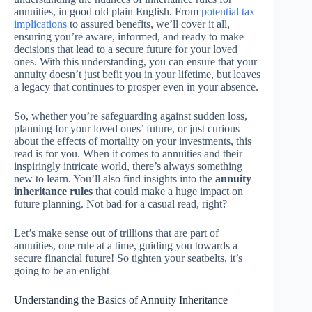
annuities, in good old plain English. From
potential tax
implications
to assured benefits, we’ll cover it all,
ensuring you’re aware, informed, and ready to make
decisions that lead to a secure future for your loved
ones. With this understanding, you can ensure that your
annuity doesn’t just befit you in your lifetime, but leaves
a legacy that continues to prosper even in your absence.
So, whether you’re safeguarding against sudden loss,
planning for your loved ones’ future, or just curious
about the effects of mortality on your investments, this
read is for you. When it comes to annuities and their
inspiringly intricate world, there’s always something
new to learn. You’ll also find insights into the
annuity
inheritance rules
that could make a huge impact on
future planning. Not bad for a casual read, right?
Let’s make sense out of trillions that are part of
annuities, one rule at a time, guiding you towards a
secure financial future! So tighten your seatbelts, it’s
going to be an enlight
Understanding the Basics of Annuity Inheritance