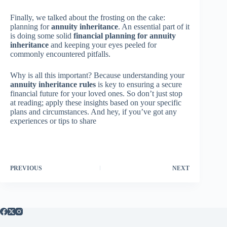
Finally, we talked about the frosting on the cake:
planning for
annuity inheritance
. An essential part of it
is doing some solid
financial planning for annuity
inheritance
and keeping your eyes peeled for
commonly encountered pitfalls.
Why is all this important? Because understanding your
annuity inheritance rules
is key to ensuring a secure
financial future for your loved ones. So don’t just stop
at reading; apply these insights based on your specific
plans and circumstances. And hey, if you’ve got any
experiences or tips to share
PREVIOUS
NEXT