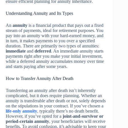
ensure efficient planning for annuity inheritance.
Understanding Annuity and Its Types
An
annuity
is a financial product that pays out a fixed
stream of payments, ideal for retirement purposes. You
pay into an annuity with your hard-earned money, and
in turn, it makes payments to you over a specified
duration. There are primarily two types of annuities:
immediate
and
deferred
. An immediate annuity starts
payments right after you make your initial investment,
while a deferred annuity accumulates money over time
and starts paying after some years.
How to Transfer Annuity After Death
Transferring an annuity after death isn’t inherently
complicated, but it does require planning. Whether an
annuity is transferable after death or not, solely depends
on the stipulations in your contract. If you’ve chosen a
life-only annuity
, typically there’s no death benefit.
However, if you’ve opted for a
joint-and-survivor or
period-certain annuity
, your beneficiaries will receive
benefits. To avoid confusion, it’s advisable to keep your