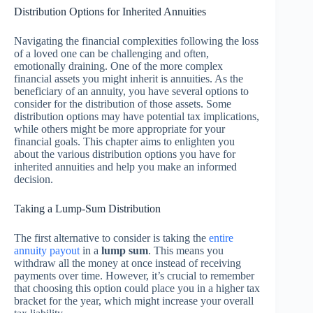
Distribution Options for Inherited Annuities
Navigating the financial complexities following the loss
of a loved one can be challenging and often,
emotionally draining. One of the more complex
financial assets you might inherit is annuities. As the
beneficiary of an annuity, you have several options to
consider for the distribution of those assets. Some
distribution options may have potential tax implications,
while others might be more appropriate for your
financial goals. This chapter aims to enlighten you
about the various distribution options you have for
inherited annuities and help you make an informed
decision.
Taking a Lump-Sum Distribution
The first alternative to consider is taking the
entire
annuity payout
in a
lump sum
. This means you
withdraw all the money at once instead of receiving
payments over time. However, it’s crucial to remember
that choosing this option could place you in a higher tax
bracket for the year, which might increase your overall