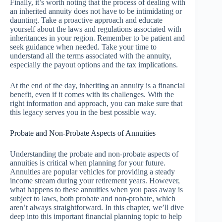
Finally, it’s worth noting that the process of dealing with
an inherited annuity does not have to be intimidating or
daunting. Take a proactive approach and educate
yourself about the laws and regulations associated with
inheritances in your region. Remember to be patient and
seek guidance when needed. Take your time to
understand all the terms associated with the annuity,
especially the payout options and the tax implications.
At the end of the day, inheriting an annuity is a financial
benefit, even if it comes with its challenges. With the
right information and approach, you can make sure that
this legacy serves you in the best possible way.
Probate and Non-Probate Aspects of Annuities
Understanding the probate and non-probate aspects of
annuities is critical when planning for your future.
Annuities are popular vehicles for providing a steady
income stream during your retirement years. However,
what happens to these annuities when you pass away is
subject to laws, both probate and non-probate, which
aren’t always straightforward. In this chapter, we’ll dive
deep into this important financial planning topic to help