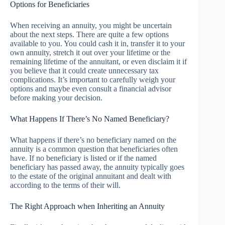
Options for Beneficiaries
When receiving an annuity, you might be uncertain
about the next steps. There are quite a few options
available to you. You could cash it in, transfer it to your
own annuity, stretch it out over your lifetime or the
remaining lifetime of the annuitant, or even disclaim it if
you believe that it could create unnecessary tax
complications. It’s important to carefully weigh your
options and maybe even consult a financial advisor
before making your decision.
What Happens If There’s No Named Beneficiary?
What happens if there’s no beneficiary named on the
annuity is a common question that beneficiaries often
have. If no beneficiary is listed or if the named
beneficiary has passed away, the annuity typically goes
to the estate of the original annuitant and dealt with
according to the terms of their will.
The Right Approach when Inheriting an Annuity