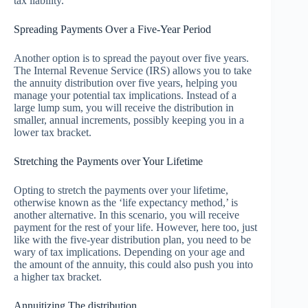
tax liability.
Spreading Payments Over a Five-Year Period
Another option is to spread the payout over five years.
The Internal Revenue Service (IRS) allows you to take
the annuity distribution over five years, helping you
manage your potential tax implications. Instead of a
large lump sum, you will receive the distribution in
smaller, annual increments, possibly keeping you in a
lower tax bracket.
Stretching the Payments over Your Lifetime
Opting to stretch the payments over your lifetime,
otherwise known as the ‘life expectancy method,’ is
another alternative. In this scenario, you will receive
payment for the rest of your life. However, here too, just
like with the five-year distribution plan, you need to be
wary of tax implications. Depending on your age and
the amount of the annuity, this could also push you into
a higher tax bracket.
Annuitizing The distribution