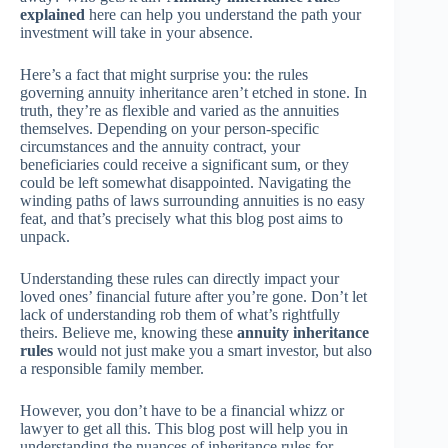
explained
here can help you understand the path your
investment will take in your absence.
Here’s a fact that might surprise you: the rules
governing annuity inheritance aren’t etched in stone. In
truth, they’re as flexible and varied as the annuities
themselves. Depending on your person-specific
circumstances and the annuity contract, your
beneficiaries could receive a significant sum, or they
could be left somewhat disappointed. Navigating the
winding paths of laws surrounding annuities is no easy
feat, and that’s precisely what this blog post aims to
unpack.
Understanding these rules can directly impact your
loved ones’ financial future after you’re gone. Don’t let
lack of understanding rob them of what’s rightfully
theirs. Believe me, knowing these
annuity inheritance
rules
would not just make you a smart investor, but also
a responsible family member.
However, you don’t have to be a financial whizz or
lawyer to get all this. This blog post will help you in
understanding the nuances of inheritance rules for