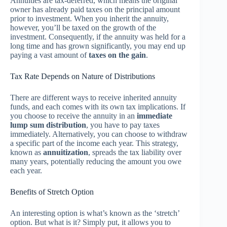
Annuities are tax-deferred, which means the original
owner has already paid taxes on the principal amount
prior to investment. When you inherit the annuity,
however, you’ll be taxed on the growth of the
investment. Consequently, if the annuity was held for a
long time and has grown significantly, you may end up
paying a vast amount of
taxes on the gain
.
Tax Rate Depends on Nature of Distributions
There are different ways to receive inherited annuity
funds, and each comes with its own tax implications. If
you choose to receive the annuity in an
immediate
lump sum distribution
, you have to pay taxes
immediately. Alternatively, you can choose to withdraw
a specific part of the income each year. This strategy,
known as
annuitization
, spreads the tax liability over
many years, potentially reducing the amount you owe
each year.
Benefits of Stretch Option
An interesting option is what’s known as the ‘stretch’
option. But what is it? Simply put, it allows you to