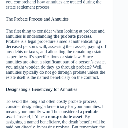
you comprehend how annuities are treated during the
estate settlement process.
The Probate Process and Annuities
The first thing to consider when looking at probate and
annuities is understanding
the probate process
.
Probate is a legal procedure aimed at authenticating a
deceased person’s will, assessing their assets, paying off
any debts or taxes, and allocating the remaining estate
as per the will’s specifications or state law. Since
annuities are often a significant part of a person’s estate,
you might wonder, do they go through probate? Well,
annuities typically do not go through probate unless the
estate itself is the named beneficiary on the contract.
Designating a Beneficiary for Annuities
To avoid the long and often costly probate process,
consider designating a beneficiary for your annuities. It
means your annuity won’t be considered a
probate
asset
. Instead, it’d be a
non-probate asset
. By
assigning a named beneficiary, the death benefit will be
paid out directly, bypassing probate. But remember, the