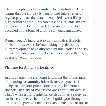
The final option is to
annuitize
the distribution. This
means that the annuity is transformed into a series of
regular payments that can be extended over a lifespan or
a set period of time. This can provide a reliable stream
of income, but bear in mind, the money cannot be
accessed in the form of a lump sum once annuitized.
Remember, it’s important to consult with a financial
advisor or tax expert before making any decisions.
Different options have different tax implications and it’s
crucial to understand these before deciding on the right
course of action for you.
Planning for Annuity Inheritance
In this chapter, we are going to discuss the importance
of planning for
annuity inheritance
. As you start
aging, one of your prime concerns may be about the
financial stability of your loved ones after your demise.
That’s when annuity inheritance steps in, as a safety net
for those you leave behind. We’ll guide you through the
process and give you the necessary strategies and tips to