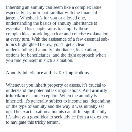
Inheriting an annuity can seem like a complex issue,
especially if you’re not familiar with the financial
jargon. Whether it’s for you or a loved one,
understanding the basics of annuity inheritance is
essential. This chapter aims to simplify these
complexities, providing a clear and concise explanation
at every turn. With the assistance of a few essential sub-
topics highlighted below, you’ll get a clear
understanding of annuity inheritance, its taxation,
options for beneficiaries, and the right approach when
you find yourself in such a situation.
Annuity Inheritance and Its Tax Implications
Whenever you inherit property or assets, it’s crucial to
understand the potential tax implications. And
annuity
inheritance
is no exception. When the annuity is
inherited, it’s generally subject to income tax, depending
on the type of annuity and the way it was initially set
up. The exact taxation amounts can differ significantly.
It’s always a good idea to seek advice from a tax expert
to navigate this tricky terrain.