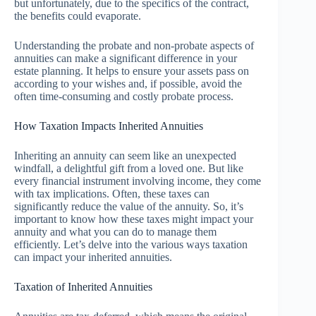
but unfortunately, due to the specifics of the contract,
the benefits could evaporate.
Understanding the probate and non-probate aspects of
annuities can make a significant difference in your
estate planning. It helps to ensure your assets pass on
according to your wishes and, if possible, avoid the
often time-consuming and costly probate process.
How Taxation Impacts Inherited Annuities
Inheriting an annuity can seem like an unexpected
windfall, a delightful gift from a loved one. But like
every financial instrument involving income, they come
with tax implications. Often, these taxes can
significantly reduce the value of the annuity. So, it’s
important to know how these taxes might impact your
annuity and what you can do to manage them
efficiently. Let’s delve into the various ways taxation
can impact your inherited annuities.
Taxation of Inherited Annuities