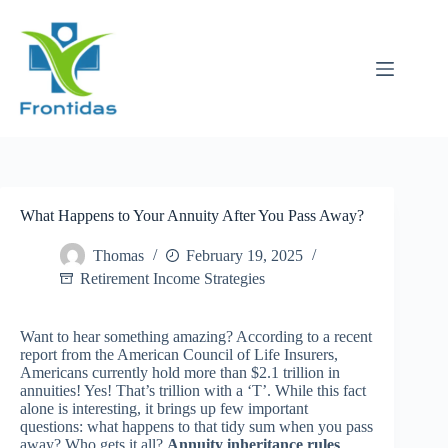
Skip
to
content
What Happens to Your Annuity After You Pass Away?
Thomas
February 19, 2025
Retirement Income Strategies
Want to hear something amazing? According to a recent
report from the American Council of Life Insurers,
Americans currently hold more than $2.1 trillion in
annuities! Yes! That’s trillion with a ‘T’. While this fact
alone is interesting, it brings up few important
questions: what happens to that tidy sum when you pass
away? Who gets it all?
Annuity inheritance rules