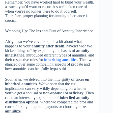
Remember, you have worked hard to build your wealth,
as such, you’d want to ensure it’s well taken care of
when you’re no longer there to do it yourself.
Therefore, proper planning for annuity inheritance is
crucial.
Wrapping Up: The Ins and Outs of Annuity Inheritance
Alright, so we’ve covered quite a bit about what
happens to your
annuity after death
, haven’t we? We
kicked things off by explaining the basics of
annuity
inheritance
, introduced different types of annuities, and
their respective rules for
inheriting annuities
. Then we
glanced over some compelling aspects of probate and
how annuities can helpfully bypass this.
Soon after, we delved into the nitty-gritty of
taxes on
inherited annuities
. We’ve seen that the tax
implications can vary wildly depending on whether
you’ve got a spousal or
non-spousal beneficiary
. Then
came an interesting exploration of
inherited annuity
distribution options
, where we compared the pros and
cons of taking lump-sum payouts or choosing to
re-
annuitize
.