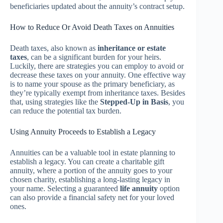
beneficiaries updated about the annuity’s contract setup.
How to Reduce Or Avoid Death Taxes on Annuities
Death taxes, also known as
inheritance or estate
taxes
, can be a significant burden for your heirs.
Luckily, there are strategies you can employ to avoid or
decrease these taxes on your annuity. One effective way
is to name your spouse as the primary beneficiary, as
they’re typically exempt from inheritance taxes. Besides
that, using strategies like the
Stepped-Up in Basis
, you
can reduce the potential tax burden.
Using Annuity Proceeds to Establish a Legacy
Annuities can be a valuable tool in estate planning to
establish a legacy. You can create a charitable gift
annuity, where a portion of the annuity goes to your
chosen charity, establishing a long-lasting legacy in
your name. Selecting a guaranteed
life annuity
option
can also provide a financial safety net for your loved
ones.