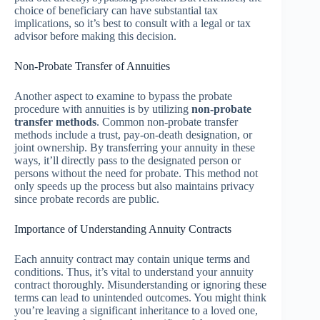
choice of beneficiary can have substantial tax
implications, so it’s best to consult with a legal or tax
advisor before making this decision.
Non-Probate Transfer of Annuities
Another aspect to examine to bypass the probate
procedure with annuities is by utilizing
non-probate
transfer methods
. Common non-probate transfer
methods include a trust, pay-on-death designation, or
joint ownership. By transferring your annuity in these
ways, it’ll directly pass to the designated person or
persons without the need for probate. This method not
only speeds up the process but also maintains privacy
since probate records are public.
Importance of Understanding Annuity Contracts
Each annuity contract may contain unique terms and
conditions. Thus, it’s vital to understand your annuity
contract thoroughly. Misunderstanding or ignoring these
terms can lead to unintended outcomes. You might think
you’re leaving a significant inheritance to a loved one,