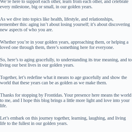
We’re here to support each other, learn from each other, and celebrate
every milestone, big or small, in our golden years.
As we dive into topics like health, lifestyle, and relationships,
remember this: aging isn’t about losing yourself; it’s about discovering
new aspects of who you are.
Whether you’re in your golden years, approaching them, or helping a
loved one through them, there’s something here for everyone.
So, here’s to aging gracefully, to understanding its true meaning, and to
living our best lives in our golden years.
Together, let’s redefine what it means to age gracefully and show the
world that these years can be as golden as we make them.
Thanks for stopping by Frontidas. Your presence here means the world
to me, and I hope this blog brings a little more light and love into your
life.
Let’s embark on this journey together, learning, laughing, and living
life to the fullest in our golden years.