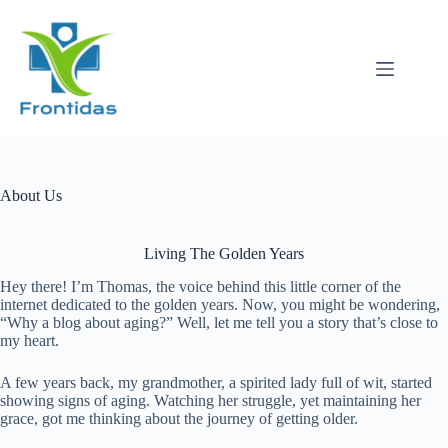
Skip
to
content
About Us
Living The Golden Years
Hey there! I’m Thomas, the voice behind this little corner of the
internet dedicated to the golden years. Now, you might be wondering,
“Why a blog about aging?” Well, let me tell you a story that’s close to
my heart.
A few years back, my grandmother, a spirited lady full of wit, started
showing signs of aging. Watching her struggle, yet maintaining her
grace, got me thinking about the journey of getting older.