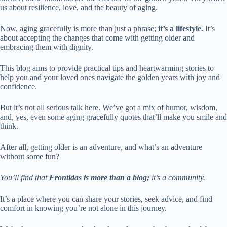
us about resilience, love, and the beauty of aging.
Now, aging gracefully is more than just a phrase;
it’s a lifestyle.
It’s
about accepting the changes that come with getting older and
embracing them with dignity.
This blog aims to provide practical tips and heartwarming stories to
help you and your loved ones navigate the golden years with joy and
confidence.
But it’s not all serious talk here. We’ve got a mix of humor, wisdom,
and, yes, even some aging gracefully quotes that’ll make you smile and
think.
After all, getting older is an adventure, and what’s an adventure
without some fun?
You’ll find that
Frontidas is more than a blog;
it’s a community.
It’s a place where you can share your stories, seek advice, and find
comfort in knowing you’re not alone in this journey.