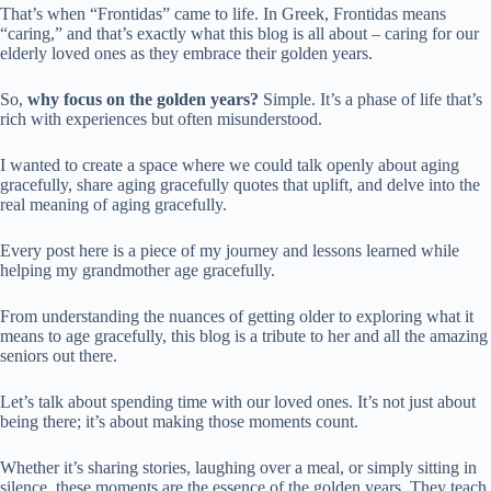
That’s when “Frontidas” came to life. In Greek, Frontidas means
“caring,” and that’s exactly what this blog is all about – caring for our
elderly loved ones as they embrace their golden years.
So,
why focus on the golden years?
Simple. It’s a phase of life that’s
rich with experiences but often misunderstood.
I wanted to create a space where we could talk openly about aging
gracefully, share aging gracefully quotes that uplift, and delve into the
real meaning of aging gracefully.
Every post here is a piece of my journey and lessons learned while
helping my grandmother age gracefully.
From understanding the nuances of getting older to exploring what it
means to age gracefully, this blog is a tribute to her and all the amazing
seniors out there.
Let’s talk about spending time with our loved ones. It’s not just about
being there; it’s about making those moments count.
Whether it’s sharing stories, laughing over a meal, or simply sitting in
silence, these moments are the essence of the golden years. They teach