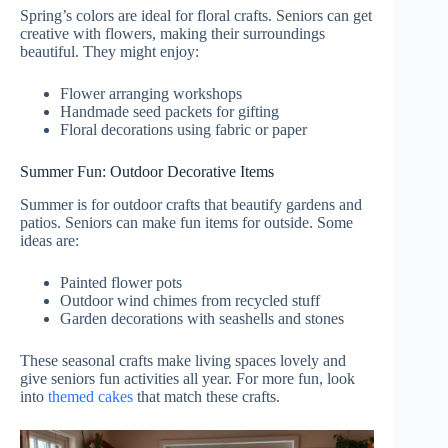
Spring’s colors are ideal for floral crafts. Seniors can get
creative with flowers, making their surroundings
beautiful. They might enjoy:
Flower arranging workshops
Handmade seed packets for gifting
Floral decorations using fabric or paper
Summer Fun: Outdoor Decorative Items
Summer is for outdoor crafts that beautify gardens and
patios. Seniors can make fun items for outside. Some
ideas are:
Painted flower pots
Outdoor wind chimes from recycled stuff
Garden decorations with seashells and stones
These seasonal crafts make living spaces lovely and
give seniors fun activities all year. For more fun, look
into
themed cakes
that match these crafts.