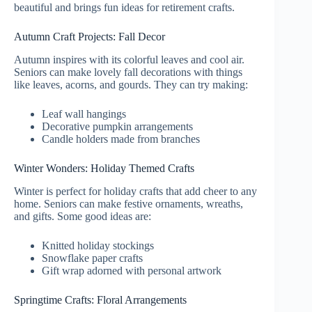
beautiful and brings fun ideas for retirement crafts.
Autumn Craft Projects: Fall Decor
Autumn inspires with its colorful leaves and cool air.
Seniors can make lovely fall decorations with things
like leaves, acorns, and gourds. They can try making:
Leaf wall hangings
Decorative pumpkin arrangements
Candle holders made from branches
Winter Wonders: Holiday Themed Crafts
Winter is perfect for holiday crafts that add cheer to any
home. Seniors can make festive ornaments, wreaths,
and gifts. Some good ideas are:
Knitted holiday stockings
Snowflake paper crafts
Gift wrap adorned with personal artwork
Springtime Crafts: Floral Arrangements