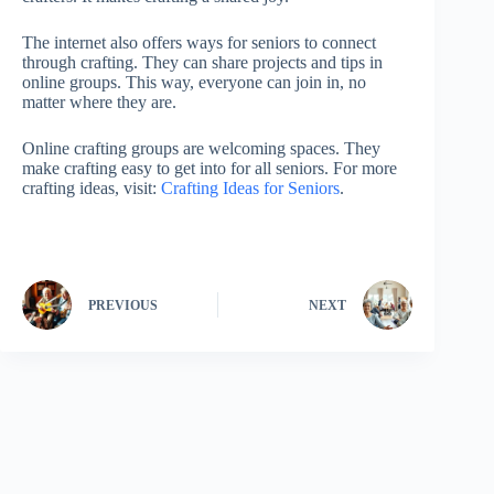
The internet also offers ways for seniors to connect
through crafting. They can share projects and tips in
online groups. This way, everyone can join in, no
matter where they are.
Online crafting groups are welcoming spaces. They
make crafting easy to get into for all seniors. For more
crafting ideas, visit:
Crafting Ideas for Seniors
.
PREVIOUS
NEXT