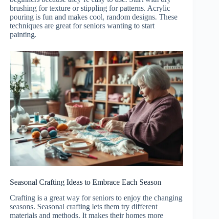
brushing for texture or stippling for patterns. Acrylic
pouring is fun and makes cool, random designs. These
techniques are great for seniors wanting to start
painting.
Seasonal Crafting Ideas to Embrace Each Season
Crafting is a great way for seniors to enjoy the changing
seasons. Seasonal crafting lets them try different
materials and methods. It makes their homes more