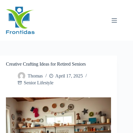
Skip
to
content
Creative Crafting Ideas for Retired Seniors
Thomas
April 17, 2025
Senior Lifestyle