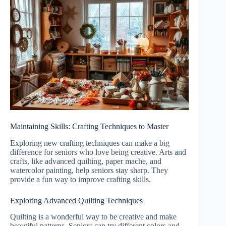
Maintaining Skills: Crafting Techniques to Master
Exploring new crafting techniques can make a big
difference for seniors who love being creative. Arts and
crafts, like advanced quilting, paper mache, and
watercolor painting, help seniors stay sharp. They
provide a fun way to improve crafting skills.
Exploring Advanced Quilting Techniques
Quilting is a wonderful way to be creative and make
beautiful patterns. Seniors can try different colors and