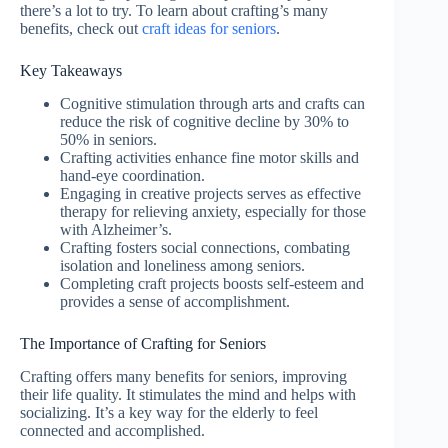
there’s a lot to try. To learn about crafting’s many
benefits, check out
craft ideas for seniors
.
Key Takeaways
Cognitive stimulation through arts and crafts can
reduce the risk of cognitive decline by 30% to
50% in seniors.
Crafting activities enhance fine motor skills and
hand-eye coordination.
Engaging in creative projects serves as effective
therapy for relieving anxiety, especially for those
with Alzheimer’s.
Crafting fosters social connections, combating
isolation and loneliness among seniors.
Completing craft projects boosts self-esteem and
provides a sense of accomplishment.
The Importance of Crafting for Seniors
Crafting offers many benefits for seniors, improving
their life quality. It stimulates the mind and helps with
socializing. It’s a key way for the elderly to feel
connected and accomplished.