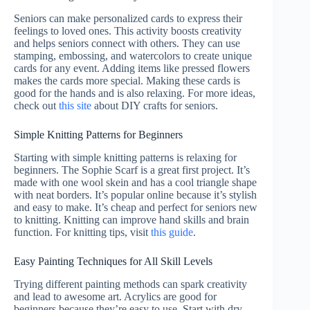
Seniors can make personalized cards to express their
feelings to loved ones. This activity boosts creativity
and helps seniors connect with others. They can use
stamping, embossing, and watercolors to create unique
cards for any event. Adding items like pressed flowers
makes the cards more special. Making these cards is
good for the hands and is also relaxing. For more ideas,
check out
this site
about DIY crafts for seniors.
Simple Knitting Patterns for Beginners
Starting with simple knitting patterns is relaxing for
beginners. The Sophie Scarf is a great first project. It’s
made with one wool skein and has a cool triangle shape
with neat borders. It’s popular online because it’s stylish
and easy to make. It’s cheap and perfect for seniors new
to knitting. Knitting can improve hand skills and brain
function. For knitting tips, visit
this guide
.
Easy Painting Techniques for All Skill Levels
Trying different painting methods can spark creativity
and lead to awesome art. Acrylics are good for
beginners because they’re easy to use. Start with dry