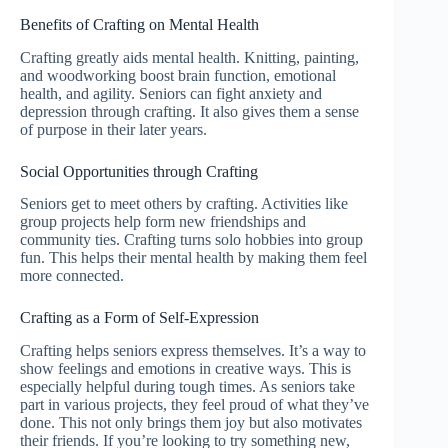
Benefits of Crafting on Mental Health
Crafting greatly aids mental health. Knitting, painting,
and woodworking boost brain function, emotional
health, and agility. Seniors can fight anxiety and
depression through crafting. It also gives them a sense
of purpose in their later years.
Social Opportunities through Crafting
Seniors get to meet others by crafting. Activities like
group projects help form new friendships and
community ties. Crafting turns solo hobbies into group
fun. This helps their mental health by making them feel
more connected.
Crafting as a Form of Self-Expression
Crafting helps seniors express themselves. It’s a way to
show feelings and emotions in creative ways. This is
especially helpful during tough times. As seniors take
part in various projects, they feel proud of what they’ve
done. This not only brings them joy but also motivates
their friends. If you’re looking to try something new,