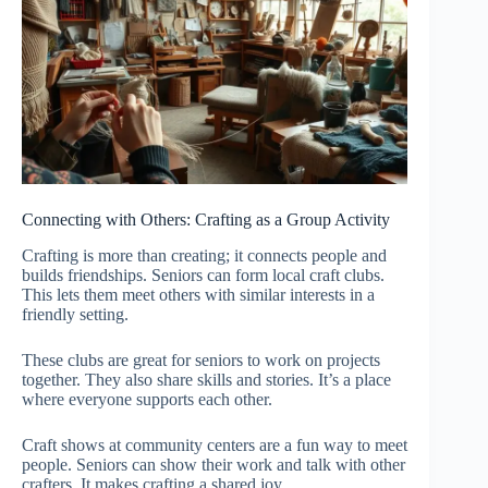
Connecting with Others: Crafting as a Group Activity
Crafting is more than creating; it connects people and
builds friendships. Seniors can form local craft clubs.
This lets them meet others with similar interests in a
friendly setting.
These clubs are great for seniors to work on projects
together. They also share skills and stories. It’s a place
where everyone supports each other.
Craft shows at community centers are a fun way to meet
people. Seniors can show their work and talk with other
crafters. It makes crafting a shared joy.