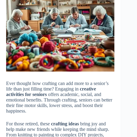
Ever thought how crafting can add more to a senior’s
life than just filling time? Engaging in
creative
activities for seniors
offers academic, social, and
emotional benefits. Through crafting, seniors can better
their fine motor skills, lower stress, and boost their
happiness.
For those retired, these
crafting ideas
bring joy and
help make new friends while keeping the mind sharp.
From knitting to painting to complex DIY projects,