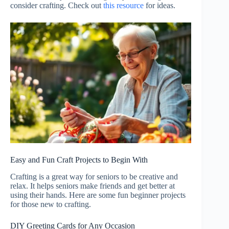
consider crafting. Check out
this resource
for ideas.
Easy and Fun Craft Projects to Begin With
Crafting is a great way for seniors to be creative and
relax. It helps seniors make friends and get better at
using their hands. Here are some fun beginner projects
for those new to crafting.
DIY Greeting Cards for Any Occasion