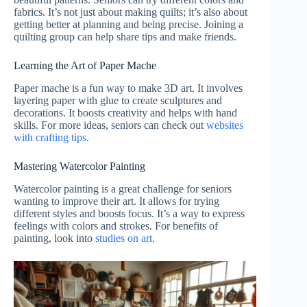
fabrics. It’s not just about making quilts; it’s also about
getting better at planning and being precise. Joining a
quilting group can help share tips and make friends.
Learning the Art of Paper Mache
Paper mache is a fun way to make 3D art. It involves
layering paper with glue to create sculptures and
decorations. It boosts creativity and helps with hand
skills. For more ideas, seniors can check out
websites
with crafting tips
.
Mastering Watercolor Painting
Watercolor painting is a great challenge for seniors
wanting to improve their art. It allows for trying
different styles and boosts focus. It’s a way to express
feelings with colors and strokes. For benefits of
painting, look into
studies on art
.