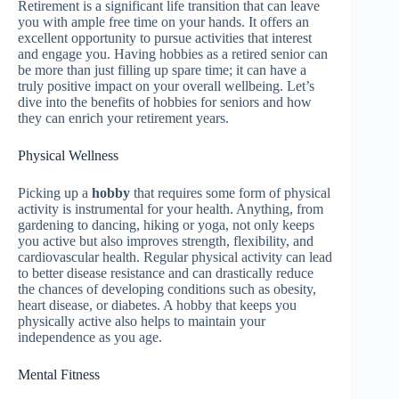
Retirement is a significant life transition that can leave
you with ample free time on your hands. It offers an
excellent opportunity to pursue activities that interest
and engage you. Having hobbies as a retired senior can
be more than just filling up spare time; it can have a
truly positive impact on your overall wellbeing. Let’s
dive into the benefits of hobbies for seniors and how
they can enrich your retirement years.
Physical Wellness
Picking up a
hobby
that requires some form of physical
activity is instrumental for your health. Anything, from
gardening to dancing, hiking or yoga, not only keeps
you active but also improves strength, flexibility, and
cardiovascular health. Regular physical activity can lead
to better disease resistance and can drastically reduce
the chances of developing conditions such as obesity,
heart disease, or diabetes. A hobby that keeps you
physically active also helps to maintain your
independence as you age.
Mental Fitness