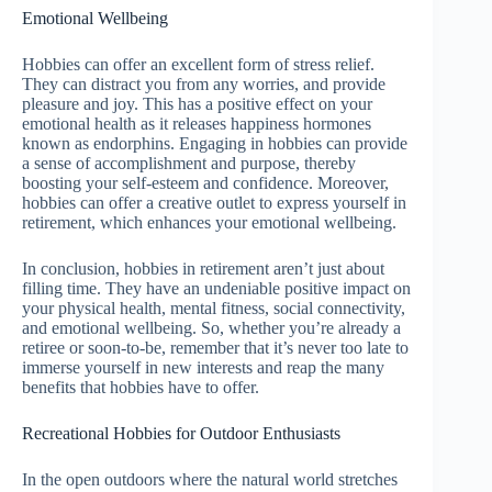
Emotional Wellbeing
Hobbies can offer an excellent form of stress relief.
They can distract you from any worries, and provide
pleasure and joy. This has a positive effect on your
emotional health as it releases happiness hormones
known as endorphins. Engaging in hobbies can provide
a sense of accomplishment and purpose, thereby
boosting your self-esteem and confidence. Moreover,
hobbies can offer a creative outlet to express yourself in
retirement, which enhances your emotional wellbeing.
In conclusion, hobbies in retirement aren’t just about
filling time. They have an undeniable positive impact on
your physical health, mental fitness, social connectivity,
and emotional wellbeing. So, whether you’re already a
retiree or soon-to-be, remember that it’s never too late to
immerse yourself in new interests and reap the many
benefits that hobbies have to offer.
Recreational Hobbies for Outdoor Enthusiasts
In the open outdoors where the natural world stretches