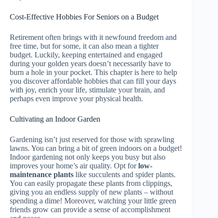
Cost-Effective Hobbies For Seniors on a Budget
Retirement often brings with it newfound freedom and
free time, but for some, it can also mean a tighter
budget. Luckily, keeping entertained and engaged
during your golden years doesn’t necessarily have to
burn a hole in your pocket. This chapter is here to help
you discover affordable hobbies that can fill your days
with joy, enrich your life, stimulate your brain, and
perhaps even improve your physical health.
Cultivating an Indoor Garden
Gardening isn’t just reserved for those with sprawling
lawns. You can bring a bit of green indoors on a budget!
Indoor gardening not only keeps you busy but also
improves your home’s air quality. Opt for
low-
maintenance plants
like succulents and spider plants.
You can easily propagate these plants from clippings,
giving you an endless supply of new plants – without
spending a dime! Moreover, watching your little green
friends grow can provide a sense of accomplishment