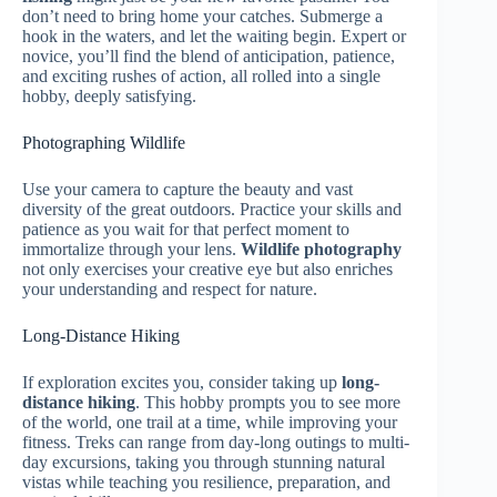
don’t need to bring home your catches. Submerge a
hook in the waters, and let the waiting begin. Expert or
novice, you’ll find the blend of anticipation, patience,
and exciting rushes of action, all rolled into a single
hobby, deeply satisfying.
Photographing Wildlife
Use your camera to capture the beauty and vast
diversity of the great outdoors. Practice your skills and
patience as you wait for that perfect moment to
immortalize through your lens.
Wildlife photography
not only exercises your creative eye but also enriches
your understanding and respect for nature.
Long-Distance Hiking
If exploration excites you, consider taking up
long-
distance hiking
. This hobby prompts you to see more
of the world, one trail at a time, while improving your
fitness. Treks can range from day-long outings to multi-
day excursions, taking you through stunning natural
vistas while teaching you resilience, preparation, and