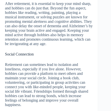
After retirement, it is essential to keep your mind sharp,
and hobbies can do just that. Beyond the fun aspect,
hobbies like reading, writing, painting, playing a
musical instrument, or solving puzzles are known for
promoting mental alertness and cognitive abilities. They
can also delay the onset of dementia and Alzheimer’s by
keeping your brain active and engaged. Keeping your
mind active through hobbies also helps in memory
retention and promotes continuous learning, which can
be invigorating at any age.
Social Connection
Retirement can sometimes lead to isolation and
loneliness, especially if you live alone. However,
hobbies can provide a platform to meet others and
maintain your social circle. Joining a book club,
volunteering, or participating in group activities can
connect you with like-minded people, keeping your
social life vibrant. Friendships formed through shared
hobbies can lead to strong bonds, which increase
feelings of belonging and improve your overall
happiness.