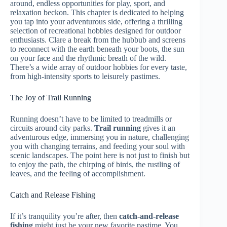
around, endless opportunities for play, sport, and
relaxation beckon. This chapter is dedicated to helping
you tap into your adventurous side, offering a thrilling
selection of recreational hobbies designed for outdoor
enthusiasts. Clare a break from the hubbub and screens
to reconnect with the earth beneath your boots, the sun
on your face and the rhythmic breath of the wild.
There’s a wide array of outdoor hobbies for every taste,
from high-intensity sports to leisurely pastimes.
The Joy of Trail Running
Running doesn’t have to be limited to treadmills or
circuits around city parks.
Trail running
gives it an
adventurous edge, immersing you in nature, challenging
you with changing terrains, and feeding your soul with
scenic landscapes. The point here is not just to finish but
to enjoy the path, the chirping of birds, the rustling of
leaves, and the feeling of accomplishment.
Catch and Release Fishing
If it’s tranquility you’re after, then
catch-and-release
fishing
might just be your new favorite pastime. You