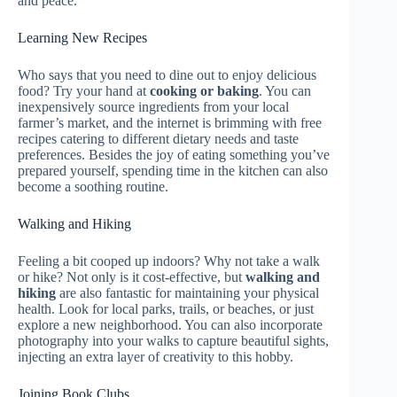
and peace.
Learning New Recipes
Who says that you need to dine out to enjoy delicious
food? Try your hand at
cooking or baking
. You can
inexpensively source ingredients from your local
farmer’s market, and the internet is brimming with free
recipes catering to different dietary needs and taste
preferences. Besides the joy of eating something you’ve
prepared yourself, spending time in the kitchen can also
become a soothing routine.
Walking and Hiking
Feeling a bit cooped up indoors? Why not take a walk
or hike? Not only is it cost-effective, but
walking and
hiking
are also fantastic for maintaining your physical
health. Look for local parks, trails, or beaches, or just
explore a new neighborhood. You can also incorporate
photography into your walks to capture beautiful sights,
injecting an extra layer of creativity to this hobby.
Joining Book Clubs