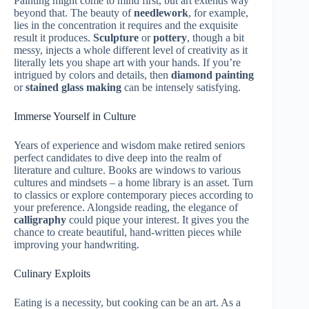
Painting might come to mind first, but art extends way
beyond that. The beauty of
needlework
, for example,
lies in the concentration it requires and the exquisite
result it produces.
Sculpture
or
pottery
, though a bit
messy, injects a whole different level of creativity as it
literally lets you shape art with your hands. If you’re
intrigued by colors and details, then
diamond painting
or
stained glass making
can be intensely satisfying.
Immerse Yourself in Culture
Years of experience and wisdom make retired seniors
perfect candidates to dive deep into the realm of
literature and culture. Books are windows to various
cultures and mindsets – a home library is an asset. Turn
to classics or explore contemporary pieces according to
your preference. Alongside reading, the elegance of
calligraphy
could pique your interest. It gives you the
chance to create beautiful, hand-written pieces while
improving your handwriting.
Culinary Exploits
Eating is a necessity, but cooking can be an art. As a