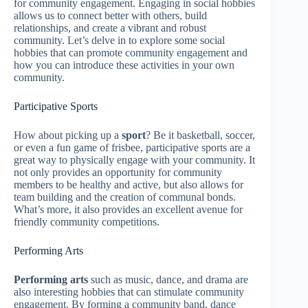
for community engagement. Engaging in social hobbies
allows us to connect better with others, build
relationships, and create a vibrant and robust
community. Let’s delve in to explore some social
hobbies that can promote community engagement and
how you can introduce these activities in your own
community.
Participative Sports
How about picking up a
sport
? Be it basketball, soccer,
or even a fun game of frisbee, participative sports are a
great way to physically engage with your community. It
not only provides an opportunity for community
members to be healthy and active, but also allows for
team building and the creation of communal bonds.
What’s more, it also provides an excellent avenue for
friendly community competitions.
Performing Arts
Performing arts
such as music, dance, and drama are
also interesting hobbies that can stimulate community
engagement. By forming a community band, dance