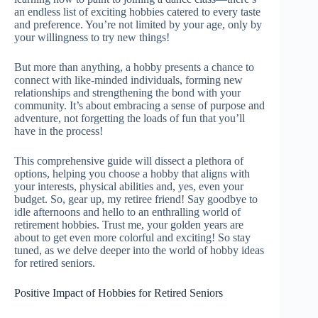
an endless list of exciting hobbies catered to every taste
and preference. You’re not limited by your age, only by
your willingness to try new things!
But more than anything, a hobby presents a chance to
connect with like-minded individuals, forming new
relationships and strengthening the bond with your
community. It’s about embracing a sense of purpose and
adventure, not forgetting the loads of fun that you’ll
have in the process!
This comprehensive guide will dissect a plethora of
options, helping you choose a hobby that aligns with
your interests, physical abilities and, yes, even your
budget. So, gear up, my retiree friend! Say goodbye to
idle afternoons and hello to an enthralling world of
retirement hobbies. Trust me, your golden years are
about to get even more colorful and exciting! So stay
tuned, as we delve deeper into the world of hobby ideas
for retired seniors.
Positive Impact of Hobbies for Retired Seniors