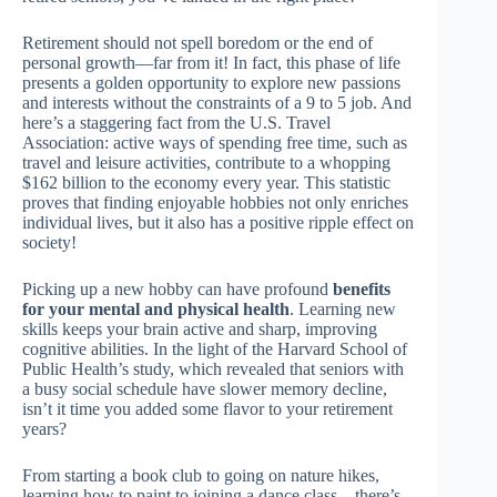
Retirement should not spell boredom or the end of
personal growth—far from it! In fact, this phase of life
presents a golden opportunity to explore new passions
and interests without the constraints of a 9 to 5 job. And
here’s a staggering fact from the U.S. Travel
Association: active ways of spending free time, such as
travel and leisure activities, contribute to a whopping
$162 billion to the economy every year. This statistic
proves that finding enjoyable hobbies not only enriches
individual lives, but it also has a positive ripple effect on
society!
Picking up a new hobby can have profound
benefits
for your mental and physical health
. Learning new
skills keeps your brain active and sharp, improving
cognitive abilities. In the light of the Harvard School of
Public Health’s study, which revealed that seniors with
a busy social schedule have slower memory decline,
isn’t it time you added some flavor to your retirement
years?
From starting a book club to going on nature hikes,
learning how to paint to joining a dance class—there’s