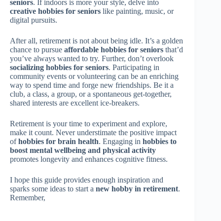
seniors
. If indoors is more your style, delve into
creative hobbies for seniors
like painting, music, or
digital pursuits.
After all, retirement is not about being idle. It’s a golden
chance to pursue
affordable hobbies for seniors
that’d
you’ve always wanted to try. Further, don’t overlook
socializing hobbies for seniors
. Participating in
community events or volunteering can be an enriching
way to spend time and forge new friendships. Be it a
club, a class, a group, or a spontaneous get-together,
shared interests are excellent ice-breakers.
Retirement is your time to experiment and explore,
make it count. Never understimate the positive impact
of
hobbies for brain health
. Engaging in
hobbies to
boost mental wellbeing and physical activity
promotes longevity and enhances cognitive fitness.
I hope this guide provides enough inspiration and
sparks some ideas to start a
new hobby in retirement
.
Remember,