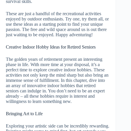
survival skills.
These are just a handful of the recreational activities
enjoyed by outdoor enthusiasts. Try one, try them all, or
use these ideas as a starting point to find your unique
passion. The free and wild space around us is out there
just waiting to be enjoyed. Happy adventuring!
Creative Indoor Hobby Ideas for Retired Seniors
The golden years of retirement present an interesting
phase in life. With more time at your disposal, it’s a
perfect time to explore creative indoor hobbies. These
activities not only keep the mind sharp but also bring an
immense sense of fulfillment. In this chapter, dive into
an array of innovative indoor hobbies that retired
seniors can indulge in. You don’t need to be an expert
already – all these hobbies require is interest and
willingness to learn something new.
Bringing Art to Life
Exploring your artistic side can be incredibly rewarding.