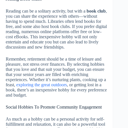
Reading can be a solitary activity, but with a
book club
,
you can share the experience with others—without
having to spend much. Libraries often lend books for
free, and some also host book clubs. If you prefer digital
reading, numerous online platforms offer free or low-
cost eBooks. This inexpensive hobby will not only
entertain and educate you but can also lead to lively
discussions and new friendships.
Remember, retirement should be a time of leisure and
pleasure, not stress over finances. By selecting hobbies
that you love and that suit your budget, you can ensure
that your senior years are filled with enriching
experiences. Whether it’s nurturing plants, cooking up a
feast,
exploring the great outdoors
, or getting lost in a
book, there’s an inexpensive hobby for every preference
and budget.
Social Hobbies To Promote Community Engagement
As much as a hobby can be a personal activity for self-
fulfillment and relaxation, it can also be a powerful tool