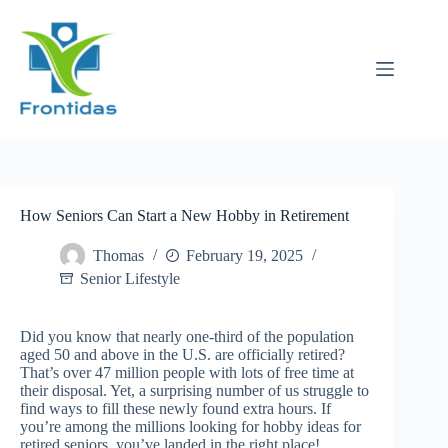
Skip
to
content
How Seniors Can Start a New Hobby in Retirement
Thomas
February 19, 2025
Senior Lifestyle
Did you know that nearly one-third of the population
aged 50 and above in the U.S. are officially retired?
That’s over 47 million people with lots of free time at
their disposal. Yet, a surprising number of us struggle to
find ways to fill these newly found extra hours. If
you’re among the millions looking for hobby ideas for
retired seniors, you’ve landed in the right place!