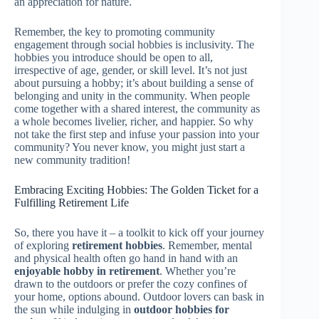
an appreciation for nature.
Remember, the key to promoting community
engagement through social hobbies is inclusivity. The
hobbies you introduce should be open to all,
irrespective of age, gender, or skill level. It’s not just
about pursuing a hobby; it’s about building a sense of
belonging and unity in the community. When people
come together with a shared interest, the community as
a whole becomes livelier, richer, and happier. So why
not take the first step and infuse your passion into your
community? You never know, you might just start a
new community tradition!
Embracing Exciting Hobbies: The Golden Ticket for a
Fulfilling Retirement Life
So, there you have it – a toolkit to kick off your journey
of exploring
retirement hobbies
. Remember, mental
and physical health often go hand in hand with an
enjoyable hobby in retirement
. Whether you’re
drawn to the outdoors or prefer the cozy confines of
your home, options abound. Outdoor lovers can bask in
the sun while indulging in
outdoor hobbies for