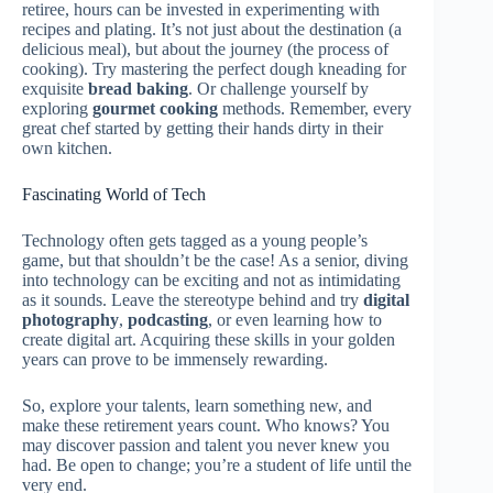
retiree, hours can be invested in experimenting with
recipes and plating. It’s not just about the destination (a
delicious meal), but about the journey (the process of
cooking). Try mastering the perfect dough kneading for
exquisite
bread baking
. Or challenge yourself by
exploring
gourmet cooking
methods. Remember, every
great chef started by getting their hands dirty in their
own kitchen.
Fascinating World of Tech
Technology often gets tagged as a young people’s
game, but that shouldn’t be the case! As a senior, diving
into technology can be exciting and not as intimidating
as it sounds. Leave the stereotype behind and try
digital
photography
,
podcasting
, or even learning how to
create digital art. Acquiring these skills in your golden
years can prove to be immensely rewarding.
So, explore your talents, learn something new, and
make these retirement years count. Who knows? You
may discover passion and talent you never knew you
had. Be open to change; you’re a student of life until the
very end.