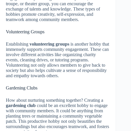
troupe, or theater group, you can encourage the
exchange of talents and knowledge. These types of
hobbies promote creativity, self-expression, and
teamwork among community members.
Volunteering Groups
Establishing
volunteering groups
is another hobby that
immensely supports community engagement. These can
involve different activities like organizing charity
events, cleaning drives, or tutoring programs.
Volunteering not only allows members to give back to
society but also helps cultivate a sense of responsibility
and empathy towards others.
Gardening Clubs
How about nurturing something together? Creating a
gardening club
could be an excellent hobby to engage
with community members. It could be anything from
planting trees or maintaining a community vegetable
patch. This productive hobby not only beautifies the
surroundings but also encourages teamwork, and fosters