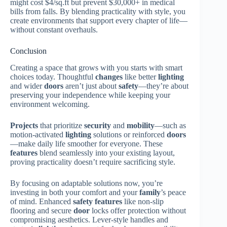
might cost $4/sq.ft but prevent $30,000+ in medical
bills from falls. By blending practicality with style, you
create environments that support every chapter of life—
without constant overhauls.
Conclusion
Creating a space that grows with you starts with smart
choices today. Thoughtful
changes
like better
lighting
and wider
doors
aren’t just about
safety
—they’re about
preserving your independence while keeping your
environment welcoming.
Projects
that prioritize
security
and
mobility
—such as
motion-activated
lighting
solutions or reinforced
doors
—make daily life smoother for everyone. These
features
blend seamlessly into your existing layout,
proving practicality doesn’t require sacrificing style.
By focusing on adaptable solutions now, you’re
investing in both your comfort and your
family
’s peace
of mind. Enhanced
safety
features
like non-slip
flooring and secure
door
locks offer protection without
compromising aesthetics. Lever-style handles and