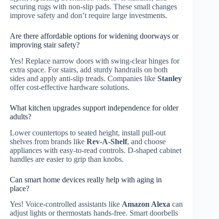
securing rugs with non-slip pads. These small changes
improve safety and don’t require large investments.
Are there affordable options for widening doorways or
improving stair safety?
Yes! Replace narrow doors with swing-clear hinges for
extra space. For stairs, add sturdy handrails on both
sides and apply anti-slip treads. Companies like
Stanley
offer cost-effective hardware solutions.
What kitchen upgrades support independence for older
adults?
Lower countertops to seated height, install pull-out
shelves from brands like
Rev-A-Shelf
, and choose
appliances with easy-to-read controls. D-shaped cabinet
handles are easier to grip than knobs.
Can smart home devices really help with aging in
place?
Yes! Voice-controlled assistants like
Amazon Alexa
can
adjust lights or thermostats hands-free. Smart doorbells