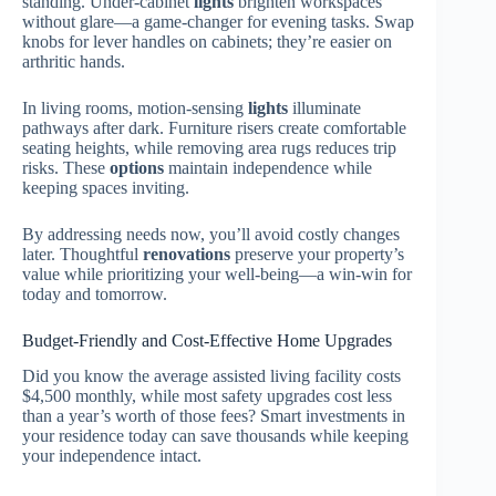
standing. Under-cabinet
lights
brighten workspaces
without glare—a game-changer for evening tasks. Swap
knobs for lever handles on cabinets; they’re easier on
arthritic hands.
In living rooms, motion-sensing
lights
illuminate
pathways after dark. Furniture risers create comfortable
seating heights, while removing area rugs reduces trip
risks. These
options
maintain independence while
keeping spaces inviting.
By addressing needs now, you’ll avoid costly changes
later. Thoughtful
renovations
preserve your property’s
value while prioritizing your well-being—a win-win for
today and tomorrow.
Budget-Friendly and Cost-Effective Home Upgrades
Did you know the average assisted living facility costs
$4,500 monthly, while most safety upgrades cost less
than a year’s worth of those fees? Smart investments in
your residence today can save thousands while keeping
your independence intact.