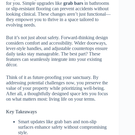
for you. Simple upgrades like
grab bars
in bathrooms
or slip-resistant flooring can prevent accidents without
looking clinical. These changes aren’t just functional—
they empower you to thrive in a space tailored to
evolving needs.
But it’s not just about safety. Forward-thinking design
considers comfort and accessibility. Wider doorways,
lever-style handles, and adjustable countertops ensure
daily tasks stay manageable. The best part? These
features can seamlessly integrate into your existing
décor.
Think of it as future-proofing your sanctuary. By
addressing potential challenges now, you preserve the
value of your property while prioritizing well-being.
After all, a thoughtfully designed space lets you focus
on what matters most: living life on your terms.
Key Takeaways
Smart updates like grab bars and non-slip
surfaces enhance safety without compromising
style.