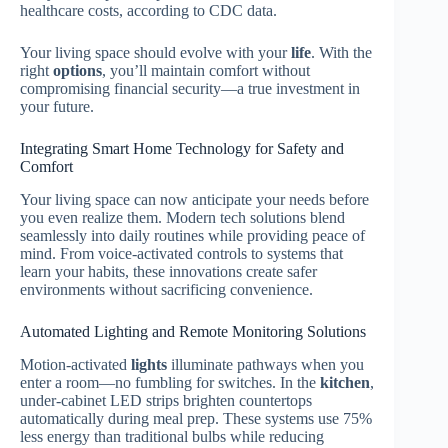
healthcare costs, according to CDC data.
Your living space should evolve with your
life
. With the
right
options
, you’ll maintain comfort without
compromising financial security—a true investment in
your future.
Integrating Smart Home Technology for Safety and
Comfort
Your living space can now anticipate your needs before
you even realize them. Modern tech solutions blend
seamlessly into daily routines while providing peace of
mind. From voice-activated controls to systems that
learn your habits, these innovations create safer
environments without sacrificing convenience.
Automated Lighting and Remote Monitoring Solutions
Motion-activated
lights
illuminate pathways when you
enter a room—no fumbling for switches. In the
kitchen
,
under-cabinet LED strips brighten countertops
automatically during meal prep. These systems use 75%
less energy than traditional bulbs while reducing