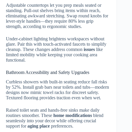
Adjustable countertops let you prep meals seated or
standing. Pull-out shelves bring items within reach,
eliminating awkward stretching. Swap round knobs for
lever-style handles—they require 80% less grip
strength, according to ergonomic studies.
Under-cabinet lighting brightens workspaces without
glare. Pair this with touch-activated faucets to simplify
cleanup. These changes address common
issues
like
limited mobility while keeping your cooking area
functional.
Bathroom Accessibility and Safety Upgrades
Curbless showers with built-in seating reduce fall risks
by 52%. Install grab bars near toilets and tubs—modern
designs now mimic towel racks for discreet safety.
Textured flooring provides traction even when wet.
Raised toilet seats and hands-free sinks make daily
routines smoother. These
home modifications
blend
seamlessly into your decor while offering crucial
support for
aging place
preferences.