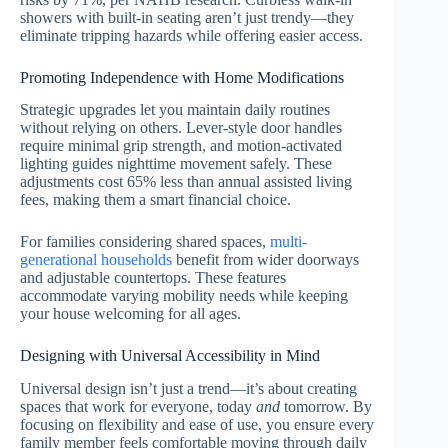
showers with built-in seating aren’t just trendy—they
eliminate tripping hazards while offering easier access.
Promoting Independence with Home Modifications
Strategic upgrades let you maintain daily routines
without relying on others. Lever-style door handles
require minimal grip strength, and motion-activated
lighting guides nighttime movement safely. These
adjustments cost 65% less than annual assisted living
fees, making them a smart financial choice.
For families considering shared spaces,
multi-
generational households
benefit from wider doorways
and adjustable countertops. These features
accommodate varying mobility needs while keeping
your house welcoming for all ages.
Designing with Universal Accessibility in Mind
Universal design isn’t just a trend—it’s about creating
spaces that work for everyone, today
and
tomorrow. By
focusing on flexibility and ease of use, you ensure every
family member feels comfortable moving through daily