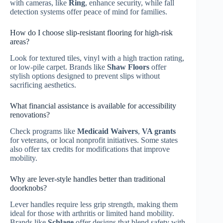
with cameras, like
Ring
, enhance security, while fall
detection systems offer peace of mind for families.
How do I choose slip-resistant flooring for high-risk
areas?
Look for textured tiles, vinyl with a high traction rating,
or low-pile carpet. Brands like
Shaw Floors
offer
stylish options designed to prevent slips without
sacrificing aesthetics.
What financial assistance is available for accessibility
renovations?
Check programs like
Medicaid Waivers
,
VA grants
for veterans, or local nonprofit initiatives. Some states
also offer tax credits for modifications that improve
mobility.
Why are lever-style handles better than traditional
doorknobs?
Lever handles require less grip strength, making them
ideal for those with arthritis or limited hand mobility.
Brands like
Schlage
offer designs that blend safety with