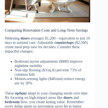
Comparing Renovation Costs and Long-Term Savings
Widening
doors
averages $1,200—equivalent to just 10
days in assisted care. Adjustable
countertops
($2,500)
create meal prep ease for decades. Consider these
impactful changes:
Bedroom layout adjustments ($800) improve
nighttime mobility
Non-slip flooring ($3/sq.ft) prevents 73% of
common falls
Motion-sensing lights ($40/unit) reduce energy
use by 30%
These
options
adapt to your changing needs over time.
By focusing on high-impact areas like
doors
and
bedroom
flow, you create lasting value. Remember:
every dollar spent on prevention saves $4 in future