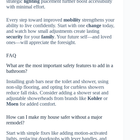
strategic
lighting
placement further boost accessibility
with minimal effort.
Every step toward improved
mobility
strengthens your
ability to live confidently. Start with one
change
today,
and watch how small adjustments create lasting
security
for your
family
. Your future self—and loved
ones—will appreciate the foresight.
FAQ
What are the most important safety features to add in a
bathroom?
Installing grab bars near the toilet and shower, using
non-slip flooring, and opting for curbless showers
reduce fall risks. Consider adding a shower seat and
adjustable showerheads from brands like
Kohler
or
Moen
for added comfort.
How can I make my house safer without a major
remodel?
Start with simple fixes like adding motion-activated
lights, replacing doorknobs with lever handles, and