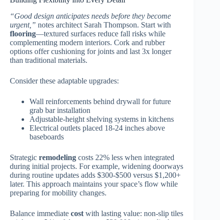
“Good design anticipates needs before they become
urgent,”
notes architect Sarah Thompson. Start with
flooring
—textured surfaces reduce fall risks while
complementing modern interiors. Cork and rubber
options offer cushioning for joints and last 3x longer
than traditional materials.
Consider these adaptable upgrades:
Wall reinforcements behind drywall for future
grab bar installation
Adjustable-height shelving systems in kitchens
Electrical outlets placed 18-24 inches above
baseboards
Strategic
remodeling
costs 22% less when integrated
during initial projects. For example, widening doorways
during routine updates adds $300-$500 versus $1,200+
later. This approach maintains your space’s flow while
preparing for mobility changes.
Balance immediate
cost
with lasting value: non-slip tiles