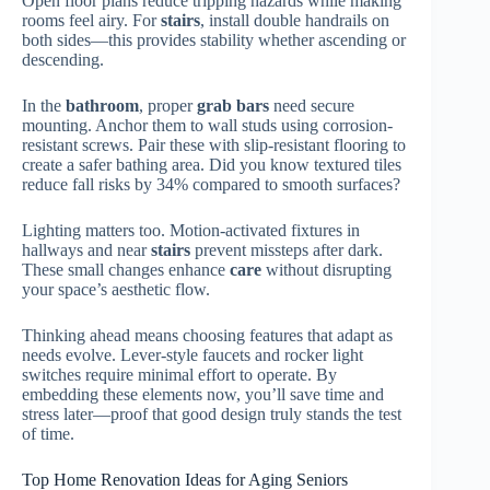
Open floor plans reduce tripping hazards while making
rooms feel airy. For
stairs
, install double handrails on
both sides—this provides stability whether ascending or
descending.
In the
bathroom
, proper
grab bars
need secure
mounting. Anchor them to wall studs using corrosion-
resistant screws. Pair these with slip-resistant flooring to
create a safer bathing area. Did you know textured tiles
reduce fall risks by 34% compared to smooth surfaces?
Lighting matters too. Motion-activated fixtures in
hallways and near
stairs
prevent missteps after dark.
These small changes enhance
care
without disrupting
your space’s aesthetic flow.
Thinking ahead means choosing features that adapt as
needs evolve. Lever-style faucets and rocker light
switches require minimal effort to operate. By
embedding these elements now, you’ll save time and
stress later—proof that good design truly stands the test
of time.
Top Home Renovation Ideas for Aging Seniors