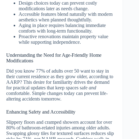
Design choices today can prevent costly
modifications later as needs change.
Accessible features blend naturally with modern
aesthetics when planned thoughtfully.
Aging in place requires balancing immediate
comforts with long-term functionality.
Proactive renovations maintain property value
while supporting independence.
Understanding the Need for Age-Friendly Home
Modifications
Did you know 77% of adults over 50 want to stay in
their current residence as they grow older, according to
AARP? This desire for familiarity drives the demand
for practical updates that keep spaces safe
and
comfortable. Simple changes today can prevent life-
altering accidents tomorrow.
Enhancing Safety and Accessibility
Slippery floors and cramped showers account for over
80% of bathroom-related injuries among older adults.
Swapping glossy tiles for textured surfaces reduces slip
risks by 71%, per NAHB research. Curbless walk-in