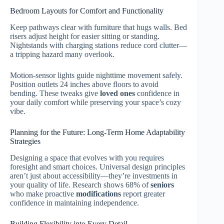
Bedroom Layouts for Comfort and Functionality
Keep pathways clear with furniture that hugs walls. Bed
risers adjust height for easier sitting or standing.
Nightstands with charging stations reduce cord clutter—
a tripping hazard many overlook.
Motion-sensor lights guide nighttime movement safely.
Position outlets 24 inches above floors to avoid
bending. These tweaks give
loved ones
confidence in
your daily comfort while preserving your space’s cozy
vibe.
Planning for the Future: Long-Term Home Adaptability
Strategies
Designing a space that evolves with you requires
foresight and smart choices. Universal design principles
aren’t just about accessibility—they’re investments in
your quality of life. Research shows 68% of
seniors
who make proactive
modifications
report greater
confidence in maintaining independence.
Building Flexibility into Every Detail