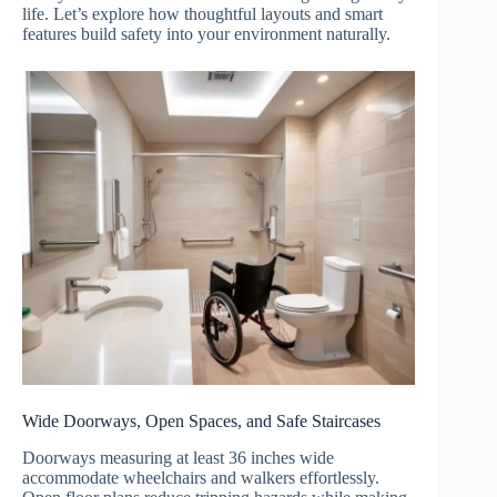
life. Let’s explore how thoughtful layouts and smart
features build safety into your environment naturally.
Wide Doorways, Open Spaces, and Safe Staircases
Doorways measuring at least 36 inches wide
accommodate wheelchairs and walkers effortlessly.