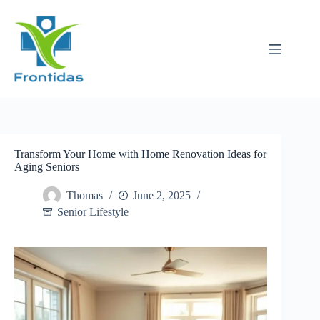
Skip
to
content
Transform Your Home with Home Renovation Ideas for
Aging Seniors
Thomas
June 2, 2025
Senior Lifestyle