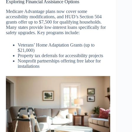
Exploring Financial Assistance Options
Medicare Advantage plans now cover some
accessibility modifications, and HUD’s Section 504
grants offer up to $7,500 for qualifying households.
Many states provide low-interest loans specifically for
safety upgrades. Key programs include:
Veterans’ Home Adaptation Grants (up to
$21,000)
Property tax deferrals for accessibility projects
Nonprofit partnerships offering free labor for
installations