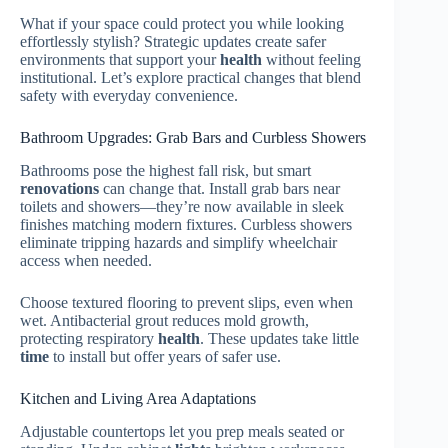
What if your space could protect you while looking
effortlessly stylish? Strategic updates create safer
environments that support your
health
without feeling
institutional. Let’s explore practical changes that blend
safety with everyday convenience.
Bathroom Upgrades: Grab Bars and Curbless Showers
Bathrooms pose the highest fall risk, but smart
renovations
can change that. Install grab bars near
toilets and showers—they’re now available in sleek
finishes matching modern fixtures. Curbless showers
eliminate tripping hazards and simplify wheelchair
access when needed.
Choose textured flooring to prevent slips, even when
wet. Antibacterial grout reduces mold growth,
protecting respiratory
health
. These updates take little
time
to install but offer years of safer use.
Kitchen and Living Area Adaptations
Adjustable countertops let you prep meals seated or