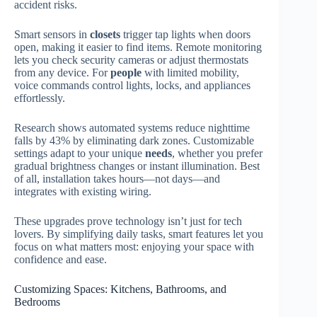
accident risks.
Smart sensors in
closets
trigger tap lights when doors
open, making it easier to find items. Remote monitoring
lets you check security cameras or adjust thermostats
from any device. For
people
with limited mobility,
voice commands control lights, locks, and appliances
effortlessly.
Research shows automated systems reduce nighttime
falls by 43% by eliminating dark zones. Customizable
settings adapt to your unique
needs
, whether you prefer
gradual brightness changes or instant illumination. Best
of all, installation takes hours—not days—and
integrates with existing wiring.
These upgrades prove technology isn’t just for tech
lovers. By simplifying daily tasks, smart features let you
focus on what matters most: enjoying your space with
confidence and ease.
Customizing Spaces: Kitchens, Bathrooms, and
Bedrooms