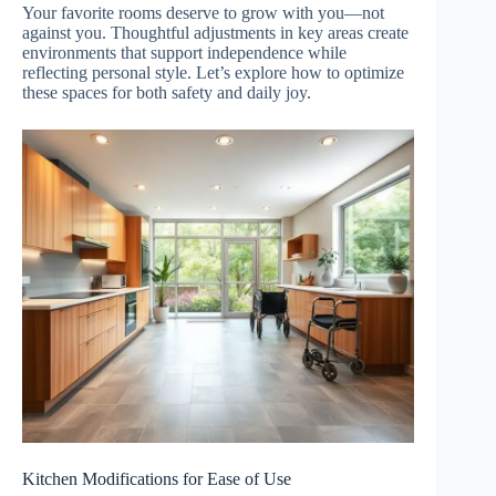
Your favorite rooms deserve to grow with you—not
against you. Thoughtful adjustments in key areas create
environments that support independence while
reflecting personal style. Let’s explore how to optimize
these spaces for both safety and daily joy.
Kitchen Modifications for Ease of Use