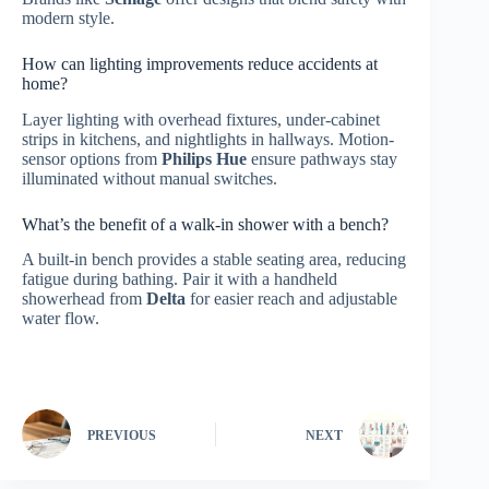
modern style.
How can lighting improvements reduce accidents at
home?
Layer lighting with overhead fixtures, under-cabinet
strips in kitchens, and nightlights in hallways. Motion-
sensor options from
Philips Hue
ensure pathways stay
illuminated without manual switches.
What’s the benefit of a walk-in shower with a bench?
A built-in bench provides a stable seating area, reducing
fatigue during bathing. Pair it with a handheld
showerhead from
Delta
for easier reach and adjustable
water flow.
PREVIOUS
NEXT