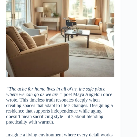
“The ache for home lives in all of us, the safe place
where we can go as we are,”
poet Maya Angelou once
wrote. This timeless truth resonates deeply when
creating spaces that adapt to life’s changes. Designing a
residence that supports independence while aging
doesn’t mean sacrificing style—it’s about blending
practicality with warmth.
Imagine a living environment where every detail works