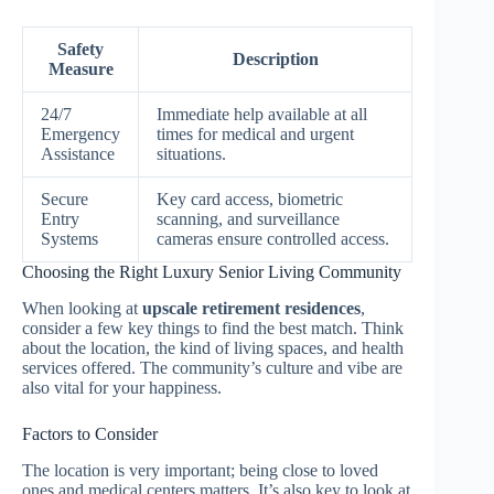
Safety
Description
Measure
24/7
Immediate help available at all
Emergency
times for medical and urgent
Assistance
situations.
Secure
Key card access, biometric
Entry
scanning, and surveillance
Systems
cameras ensure controlled access.
Choosing the Right Luxury Senior Living Community
When looking at
upscale retirement residences
,
consider a few key things to find the best match. Think
about the location, the kind of living spaces, and health
services offered. The community’s culture and vibe are
also vital for your happiness.
Factors to Consider
The location is very important; being close to loved
ones and medical centers matters. It’s also key to look at