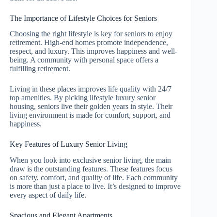
The Importance of Lifestyle Choices for Seniors
Choosing the right lifestyle is key for seniors to enjoy
retirement. High-end homes promote independence,
respect, and luxury. This improves happiness and well-
being. A community with personal space offers a
fulfilling retirement.
Living in these places improves life quality with 24/7
top amenities. By picking lifestyle luxury senior
housing, seniors live their golden years in style. Their
living environment is made for comfort, support, and
happiness.
Key Features of Luxury Senior Living
When you look into exclusive senior living, the main
draw is the outstanding features. These features focus
on safety, comfort, and quality of life. Each community
is more than just a place to live. It’s designed to improve
every aspect of daily life.
Spacious and Elegant Apartments