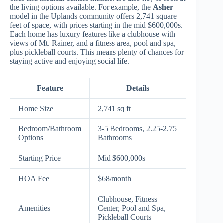
the living options available. For example, the
Asher
model in the Uplands community offers 2,741 square
feet of space, with prices starting in the mid $600,000s.
Each home has luxury features like a clubhouse with
views of Mt. Rainer, and a fitness area, pool and spa,
plus pickleball courts. This means plenty of chances for
staying active and enjoying social life.
Feature
Details
Home Size
2,741 sq ft
Bedroom/Bathroom
3-5 Bedrooms, 2.25-2.75
Options
Bathrooms
Starting Price
Mid $600,000s
HOA Fee
$68/month
Clubhouse, Fitness
Amenities
Center, Pool and Spa,
Pickleball Courts