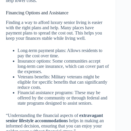
help lower costs.
Financing Options and Assistance
Finding a way to afford luxury senior living is easier
with the right plans and help. Many places have
payment plans to spread the cost out. This helps you
keep your finances stable while living well.
Long-term payment plans: Allows residents to
pay the cost over time.
Insurance options: Some communities accept
long-term care insurance, which can cover part of
the expenses.
Veterans benefits: Military veterans might be
eligible for specific benefits that can significantly
reduce costs.
Financial assistance programs: These may be
offered by the community or through federal and
state programs designed to assist seniors.
“Understanding the financial aspects of
extravagant
senior lifestyle accommodations
helps in making an
informed decision, ensuring that you can enjoy your