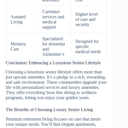
Caretaker
Higher level
Assisted
services and
of care and
Living
medical
security
support
Specialized
Designed for
Memory
for dementia
specific
Care
and
medical needs
Alzheimer’s
Conclusion: Embracing a Luxurious Senior Lifestyle
Choosing a luxurious senior lifestyle offers more than
just upscale amenities. It’s a pledge to a rich, rewarding,
and safe environment. These communities upgrade your
life with personalized services and luxury amenities.
They offer everything from fine dining to wellness
programs, letting you enjoy your golden years.
The Benefits of Choosing Luxury Senior Living
Premium retirement living focuses on care that meets
your unique needs. You’ll find elegant apartments,