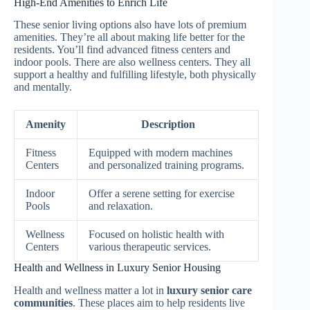
High-End Amenities to Enrich Life
These senior living options also have lots of premium
amenities. They’re all about making life better for the
residents. You’ll find advanced fitness centers and
indoor pools. There are also wellness centers. They all
support a healthy and fulfilling lifestyle, both physically
and mentally.
Amenity
Description
Fitness
Equipped with modern machines
Centers
and personalized training programs.
Indoor
Offer a serene setting for exercise
Pools
and relaxation.
Wellness
Focused on holistic health with
Centers
various therapeutic services.
Health and Wellness in Luxury Senior Housing
Health and wellness matter a lot in
luxury senior care
communities
. These places aim to help residents live