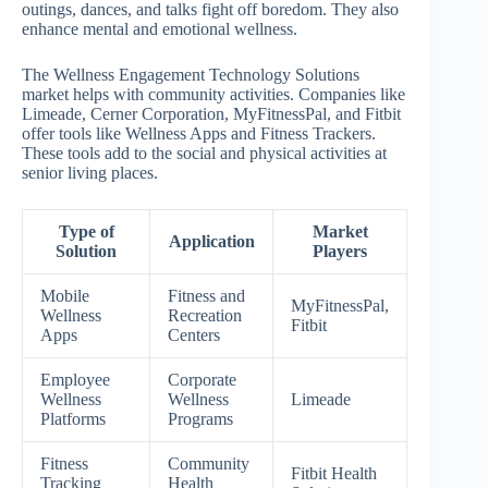
outings, dances, and talks fight off boredom. They also
enhance mental and emotional wellness.
The Wellness Engagement Technology Solutions
market helps with community activities. Companies like
Limeade, Cerner Corporation, MyFitnessPal, and Fitbit
offer tools like Wellness Apps and Fitness Trackers.
These tools add to the social and physical activities at
senior living places.
Type of
Market
Application
Solution
Players
Mobile
Fitness and
MyFitnessPal,
Wellness
Recreation
Fitbit
Apps
Centers
Employee
Corporate
Wellness
Wellness
Limeade
Platforms
Programs
Fitness
Community
Fitbit Health
Tracking
Health