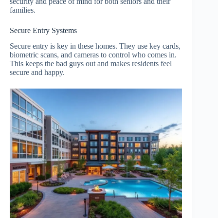
security and peace of mind for both seniors and their
families.
Secure Entry Systems
Secure entry is key in these homes. They use key cards,
biometric scans, and cameras to control who comes in.
This keeps the bad guys out and makes residents feel
secure and happy.