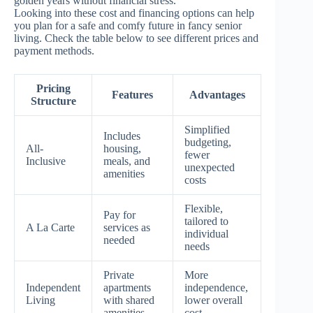
golden years without financial stress.”
Looking into these cost and financing options can help
you plan for a safe and comfy future in fancy senior
living. Check the table below to see different prices and
payment methods.
Pricing
Features
Advantages
Structure
Simplified
Includes
budgeting,
All-
housing,
fewer
Inclusive
meals, and
unexpected
amenities
costs
Flexible,
Pay for
tailored to
A La Carte
services as
individual
needed
needs
Private
More
Independent
apartments
independence,
Living
with shared
lower overall
amenities
cost