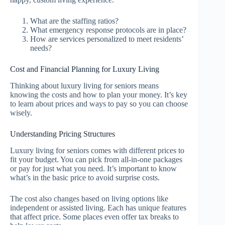
What are the staffing ratios?
What emergency response protocols are in place?
How are services personalized to meet residents’
needs?
Cost and Financial Planning for Luxury Living
Thinking about luxury living for seniors means
knowing the costs and how to plan your money. It’s key
to learn about prices and ways to pay so you can choose
wisely.
Understanding Pricing Structures
Luxury living for seniors comes with different prices to
fit your budget. You can pick from all-in-one packages
or pay for just what you need. It’s important to know
what’s in the basic price to avoid surprise costs.
The cost also changes based on living options like
independent or assisted living. Each has unique features
that affect price. Some places even offer tax breaks to