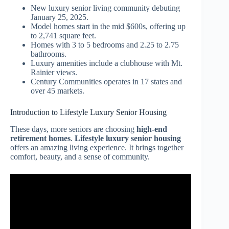
New luxury senior living community debuting
January 25, 2025.
Model homes start in the mid $600s, offering up
to 2,741 square feet.
Homes with 3 to 5 bedrooms and 2.25 to 2.75
bathrooms.
Luxury amenities include a clubhouse with Mt.
Rainier views.
Century Communities operates in 17 states and
over 45 markets.
Introduction to Lifestyle Luxury Senior Housing
These days, more seniors are choosing
high-end
retirement homes
.
Lifestyle luxury senior housing
offers an amazing living experience. It brings together
comfort, beauty, and a sense of community.