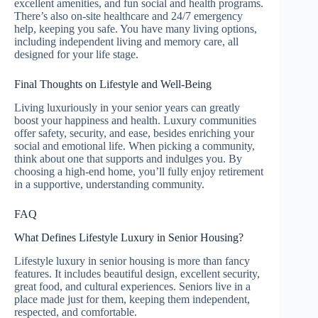
excellent amenities, and fun social and health programs.
There’s also on-site healthcare and 24/7 emergency
help, keeping you safe. You have many living options,
including independent living and memory care, all
designed for your life stage.
Final Thoughts on Lifestyle and Well-Being
Living luxuriously in your senior years can greatly
boost your happiness and health. Luxury communities
offer safety, security, and ease, besides enriching your
social and emotional life. When picking a community,
think about one that supports and indulges you. By
choosing a high-end home, you’ll fully enjoy retirement
in a supportive, understanding community.
FAQ
What Defines Lifestyle Luxury in Senior Housing?
Lifestyle luxury in senior housing is more than fancy
features. It includes beautiful design, excellent security,
great food, and cultural experiences. Seniors live in a
place made just for them, keeping them independent,
respected, and comfortable.