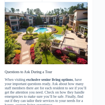
Questions to Ask During a Tour
When visiting
exclusive senior living options
, have
your important questions ready. Ask about how many
staff members there are for each resident to see if you’ll
get the attention you need. Check on how they handle
emergencies to make sure you’ll be safe. Finally, find
out if they can tailor their services to your needs for a
happy, custom living experience.