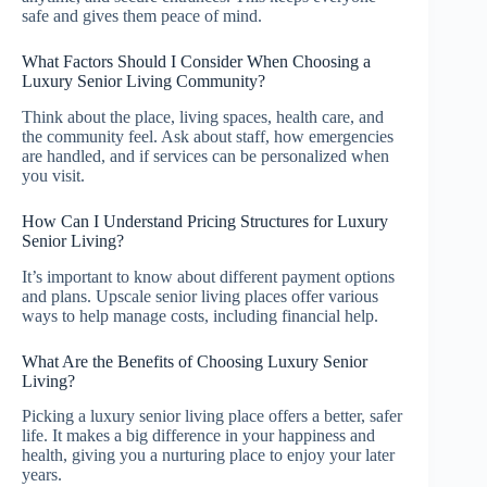
safe and gives them peace of mind.
What Factors Should I Consider When Choosing a
Luxury Senior Living Community?
Think about the place, living spaces, health care, and
the community feel. Ask about staff, how emergencies
are handled, and if services can be personalized when
you visit.
How Can I Understand Pricing Structures for Luxury
Senior Living?
It’s important to know about different payment options
and plans. Upscale senior living places offer various
ways to help manage costs, including financial help.
What Are the Benefits of Choosing Luxury Senior
Living?
Picking a luxury senior living place offers a better, safer
life. It makes a big difference in your happiness and
health, giving you a nurturing place to enjoy your later
years.