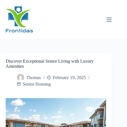
Skip
to
content
Discover Exceptional Senior Living with Luxury
Amenities
Thomas
February 19, 2025
Senior Housing