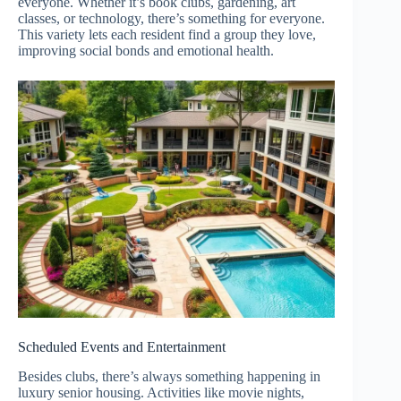
everyone. Whether it’s book clubs, gardening, art
classes, or technology, there’s something for everyone.
This variety lets each resident find a group they love,
improving social bonds and emotional health.
Scheduled Events and Entertainment
Besides clubs, there’s always something happening in
luxury senior housing. Activities like movie nights,