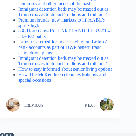
heirlooms and other pieces of the past
Immigrant detention beds may be maxed out as
Trump moves to deport ‘millions and millions’
Premium brands, new markets to lift AABL’s
spirits high
838 Hour Glass Rd, LAKELAND, FL 33801 –
3 beds/2 baths
Labour slammed for ‘mass spying’ on Britons’
bank accounts as part of DWP benefit fraud
clampdown plans
Immigrant detention beds may be maxed out as
Trump moves to deport ‘millions and millions’
How to stay informed about senior living options
How The McKendree celebrates holidays and
special occasions
PREVIOUS
NEXT