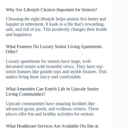
Why Are Lifestyle Choices Important for Seniors?
Choosing the right lifestyle helps seniors live better and
happier in retirement. It leads to a life that’s rewarding,
safe, and full of joy. This positively changes their health
and happiness.
What Features Do Luxury Senior Living Apartments
Offer?
Luxury apartments for seniors have large, well-
decorated rooms with beautiful views. They have top-
notch features like granite tops and stylish fixtures. This
makes living there fancy and comfortable.
What Amenities Can Enrich Life in Upscale Senior
Living Communities?
Upscale communities have amazing facilities like
advanced gyms, pools, and wellness centers. These
places offer fun and healthy activities for seniors.
What Healthcare Services Are Available On-Site at