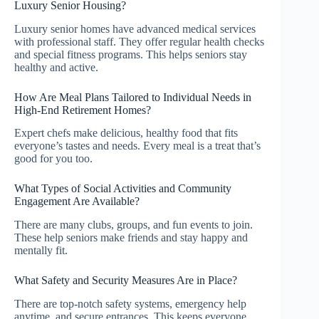
Luxury Senior Housing?
Luxury senior homes have advanced medical services
with professional staff. They offer regular health checks
and special fitness programs. This helps seniors stay
healthy and active.
How Are Meal Plans Tailored to Individual Needs in
High-End Retirement Homes?
Expert chefs make delicious, healthy food that fits
everyone’s tastes and needs. Every meal is a treat that’s
good for you too.
What Types of Social Activities and Community
Engagement Are Available?
There are many clubs, groups, and fun events to join.
These help seniors make friends and stay happy and
mentally fit.
What Safety and Security Measures Are in Place?
There are top-notch safety systems, emergency help
anytime, and secure entrances. This keeps everyone