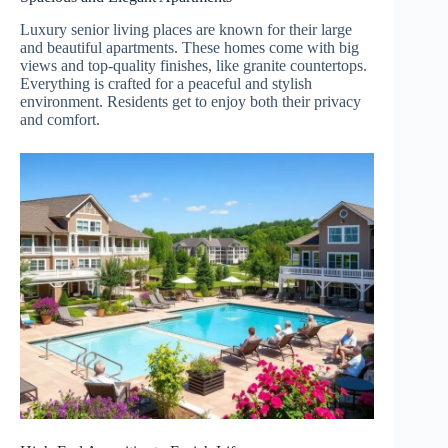
Luxury senior living places are known for their large
and beautiful apartments. These homes come with big
views and top-quality finishes, like granite countertops.
Everything is crafted for a peaceful and stylish
environment. Residents get to enjoy both their privacy
and comfort.