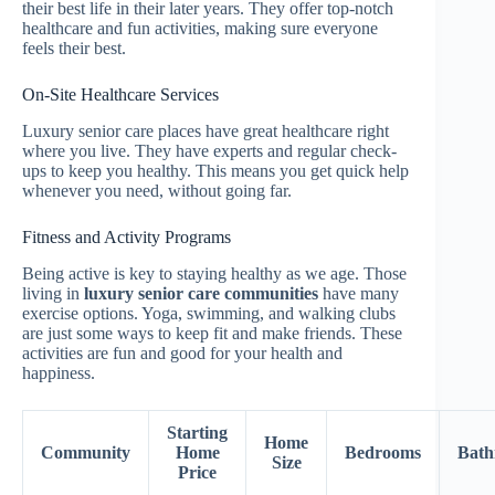
their best life in their later years. They offer top-notch
healthcare and fun activities, making sure everyone
feels their best.
On-Site Healthcare Services
Luxury senior care places have great healthcare right
where you live. They have experts and regular check-
ups to keep you healthy. This means you get quick help
whenever you need, without going far.
Fitness and Activity Programs
Being active is key to staying healthy as we age. Those
living in
luxury senior care communities
have many
exercise options. Yoga, swimming, and walking clubs
are just some ways to keep fit and make friends. These
activities are fun and good for your health and
happiness.
Starting
Home
Community
Home
Bedrooms
Bath
Size
Price