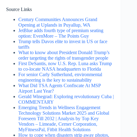
Source Links
Century Communities Announces Grand
Opening at Uplands in Puyallup, WA
JetBlue adds fourth type of premium seating
option: EvenMore – The Points Guy
Trump tells Davos elite to invest in US or face
tariffs
What to know about President Donald Trump’s
order targeting the rights of transgender people
First DeSantis, now U.S. Rep. Luna asks Trump
to co-locate NASA headquarters to Florida
For senior Carly Sutherlund, environmental
engineering is the key to sustainability
What Did TSA Agents Confiscate At MSP
Airport Last Year?
Gerald Winegrad: Exploring revolutionary Cuba |
COMMENTARY
Emerging Trends in Wellness Engagement
Technology Solutions Market 2025 and Global
Foreseen Till 2032 | Analysis by Top Key
Vendors – Limeade, Cerner Corporation,
MyFitnessPal, Fitbit Health Solutions
How to cope when disasters strip away photos,