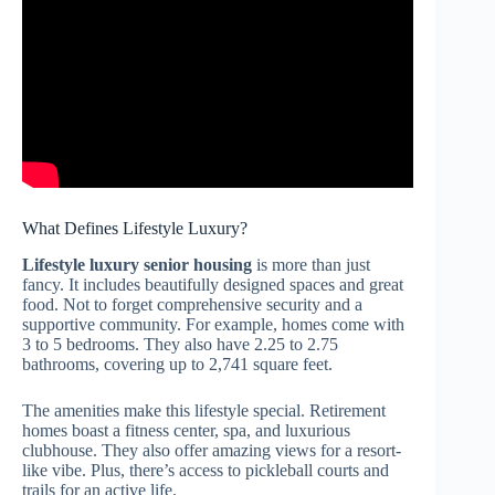
What Defines Lifestyle Luxury?
Lifestyle luxury senior housing
is more than just
fancy. It includes beautifully designed spaces and great
food. Not to forget comprehensive security and a
supportive community. For example, homes come with
3 to 5 bedrooms. They also have 2.25 to 2.75
bathrooms, covering up to 2,741 square feet.
The amenities make this lifestyle special. Retirement
homes boast a fitness center, spa, and luxurious
clubhouse. They also offer amazing views for a resort-
like vibe. Plus, there’s access to pickleball courts and
trails for an active life.