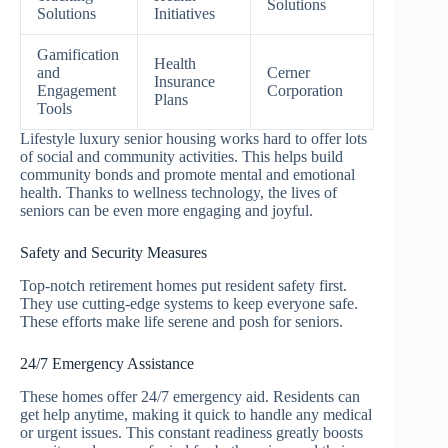
Solutions
Solutions
Initiatives
Gamification
Health
and
Cerner
Insurance
Engagement
Corporation
Plans
Tools
Lifestyle luxury senior housing works hard to offer lots
of social and community activities. This helps build
community bonds and promote mental and emotional
health. Thanks to wellness technology, the lives of
seniors can be even more engaging and joyful.
Safety and Security Measures
Top-notch retirement homes put resident safety first.
They use cutting-edge systems to keep everyone safe.
These efforts make life serene and posh for seniors.
24/7 Emergency Assistance
These homes offer 24/7 emergency aid. Residents can
get help anytime, making it quick to handle any medical
or urgent issues. This constant readiness greatly boosts