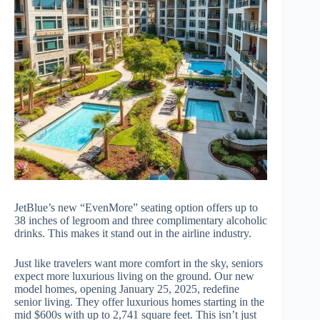
JetBlue’s new “EvenMore” seating option offers up to
38 inches of legroom and three complimentary alcoholic
drinks. This makes it stand out in the airline industry.
Just like travelers want more comfort in the sky, seniors
expect more luxurious living on the ground. Our new
model homes, opening January 25, 2025, redefine
senior living. They offer luxurious homes starting in the
mid $600s with up to 2,741 square feet. This isn’t just