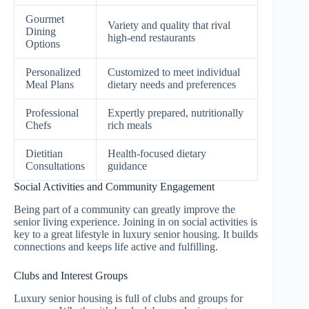
Gourmet
Variety and quality that rival
Dining
high-end restaurants
Options
Personalized
Customized to meet individual
Meal Plans
dietary needs and preferences
Professional
Expertly prepared, nutritionally
Chefs
rich meals
Dietitian
Health-focused dietary
Consultations
guidance
Social Activities and Community Engagement
Being part of a community can greatly improve the
senior living experience. Joining in on social activities is
key to a great lifestyle in luxury senior housing. It builds
connections and keeps life active and fulfilling.
Clubs and Interest Groups
Luxury senior housing is full of clubs and groups for