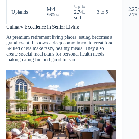
Up to
Mid
2.25 
Uplands
2,741
3 to 5
$600s
2.75
sq ft
Culinary Excellence in Senior Living
At premium retirement living places, eating becomes a
grand event. It shows a deep commitment to great food.
Skilled chefs make tasty, healthy meals. They also
create special meal plans for personal health needs,
making eating fun and good for you.