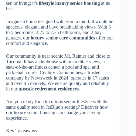
senior living; it’s
lifestyle luxury senior housing
at its
best.
Imagine a home designed with you in mind. It would be
spacious, elegant, and have breathtaking views. With 3
to 5 bedrooms, 2.25 to 2.75 bathrooms, and 2-bay
garages, our
luxury senior care communities
offer top
comfort and elegance.
Our community is near scenic Mt. Rainier and close to
Tacoma. It has a clubhouse with incredible views, a
state-of-the-art fitness center, a pool and spa, and
pickleball courts. Century Communities, a trusted
company by Newsweek in 2024, operates in 17 states
and over 45 markets. We ensure quality and reliability
in our
upscale retirement residences
.
Are you ready for a luxurious senior lifestyle with the
same quality seen in JetBlue’s seating? Discover how
our luxury senior housing can change your living
experience.
Key Takeaways