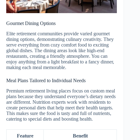
Gourmet Dining Options
Elite retirement communities provide varied gourmet
dining options, demonstrating culinary creativity. They
serve everything from cozy comfort food to exciting
global dishes. The dining areas look like high-end
restaurants, creating a friendly atmosphere. You can
enjoy anything from a light breakfast to a fancy dinner,
making each meal memorable.
Meal Plans Tailored to Individual Needs
Premium retirement living places focus on custom meal
plans because they understand everyone’s dietary needs
are different. Nutrition experts work with residents to
create personal diets that help meet their health targets.
This makes sure the food is tasty and full of nutrients,
catering to special diets and boosting health.
Feature
Benefit