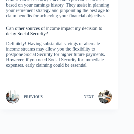
based on your earnings history. They assist in planning
your retirement strategy and pinpointing the best age to
claim benefits for achieving your financial objectives.
Can other sources of income impact my decision to
delay Social Security?
Definitely! Having substantial savings or alternate
income streams may allow you the flexibility to
postpone Social Security for higher future payments.
However, if you need Social Security for immediate
expenses, early claiming could be essential.
PREVIOUS
NEXT