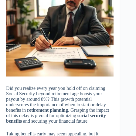
Did you realize every year you hold off on claiming
Social Security beyond retirement age boosts your
payout by around 8%? This growth potential
underscores the importance of when to start or delay
benefits in
retirement planning
. Grasping the impact
of this delay is pivotal for optimizing
social security
benefits
and securing your financial future.
Taking benefits early may seem appealing, but it