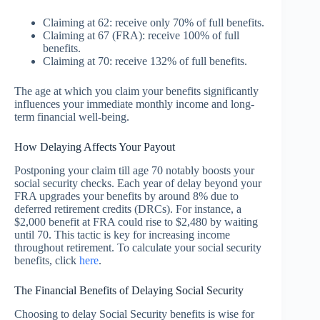
Claiming at 62: receive only 70% of full benefits.
Claiming at 67 (FRA): receive 100% of full
benefits.
Claiming at 70: receive 132% of full benefits.
The age at which you claim your benefits significantly
influences your immediate monthly income and long-
term financial well-being.
How Delaying Affects Your Payout
Postponing your claim till age 70 notably boosts your
social security checks. Each year of delay beyond your
FRA upgrades your benefits by around 8% due to
deferred retirement credits (DRCs). For instance, a
$2,000 benefit at FRA could rise to $2,480 by waiting
until 70. This tactic is key for increasing income
throughout retirement. To calculate your social security
benefits, click
here
.
The Financial Benefits of Delaying Social Security
Choosing to delay Social Security benefits is wise for