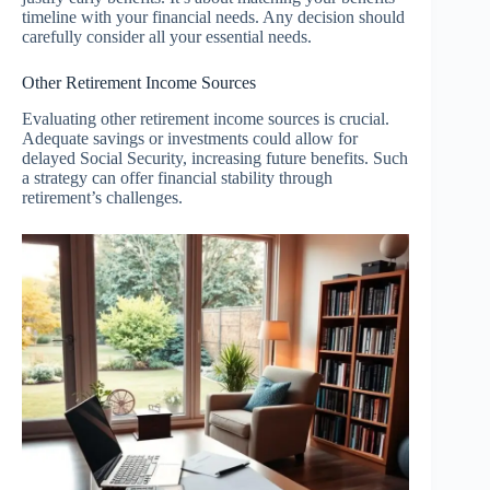
timeline with your financial needs. Any decision should
carefully consider all your essential needs.
Other Retirement Income Sources
Evaluating other retirement income sources is crucial.
Adequate savings or investments could allow for
delayed Social Security, increasing future benefits. Such
a strategy can offer financial stability through
retirement’s challenges.