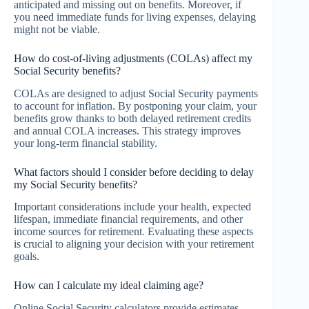
anticipated and missing out on benefits. Moreover, if
you need immediate funds for living expenses, delaying
might not be viable.
How do cost-of-living adjustments (COLAs) affect my
Social Security benefits?
COLAs are designed to adjust Social Security payments
to account for inflation. By postponing your claim, your
benefits grow thanks to both delayed retirement credits
and annual COLA increases. This strategy improves
your long-term financial stability.
What factors should I consider before deciding to delay
my Social Security benefits?
Important considerations include your health, expected
lifespan, immediate financial requirements, and other
income sources for retirement. Evaluating these aspects
is crucial to aligning your decision with your retirement
goals.
How can I calculate my ideal claiming age?
Online Social Security calculators provide estimates