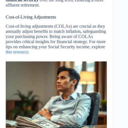
affluent retirement.
Cost-of-Living Adjustments
Cost-of-living adjustments (COLAs) are crucial as they
annually adjust benefits to match inflation, safeguarding
your purchasing power. Being aware of COLAs
provides critical insights for financial strategy. For more
tips on enhancing your Social Security income, explore
this resource
.