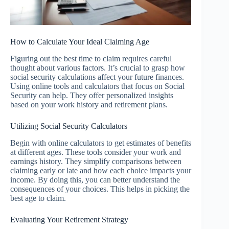
How to Calculate Your Ideal Claiming Age
Figuring out the best time to claim requires careful
thought about various factors. It’s crucial to grasp how
social security calculations affect your future finances.
Using online tools and calculators that focus on Social
Security can help. They offer personalized insights
based on your work history and retirement plans.
Utilizing Social Security Calculators
Begin with online calculators to get estimates of benefits
at different ages. These tools consider your work and
earnings history. They simplify comparisons between
claiming early or late and how each choice impacts your
income. By doing this, you can better understand the
consequences of your choices. This helps in picking the
best age to claim.
Evaluating Your Retirement Strategy