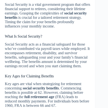
Social Security is a vital government program that offers
financial support to retirees, considering their lifetime
earnings. Grasping the complexities of
social security
benefits
is crucial for a tailored retirement strategy.
Timing the claim for your benefits profoundly
influences your monthly income.
What Is Social Security?
Social Security acts as a financial safeguard for those
who’ve contributed via payroll taxes while employed. It
encompasses retirement, disability, and survivor
benefits, safeguarding your and your family’s financial
wellbeing. The benefits amount is determined by your
earnings record and when you start claiming them.
Key Ages for Claiming Benefits
Key ages are vital when strategizing for retirement
concerning
social security benefits
. Commencing
benefits is possible at 62. However, claiming before
reaching the
full retirement age
(FRA) leads to
reduced monthly payments. For individuals born before
1960, FRA is between 66 and 67.