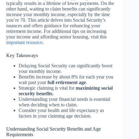
typically results in a lifetime of lower payments. On the
other hand, waiting to claim benefits can significantly
increase your monthly income, especially by the time
you’re 70. This article delves into Social Security’s
nuances and offers guidance for enhancing your
retirement income. For additional tips on increasing
your income and affording senior housing, visit this
important resource
.
Key Takeaways
Delaying Social Security can significantly boost
your monthly income.
Benefits increase by about 8% for each year you
wait past your
full retirement age
.
Strategic claiming is vital for
maximizing social
security benefits
.
Understanding your financial needs is essential
when deciding when to claim.
Consider your health and life expectancy as
factors in your claiming age decision.
Understanding Social Security Benefits and Age
Requirements