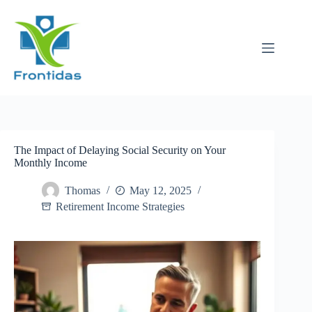
Skip
to
content
The Impact of Delaying Social Security on Your
Monthly Income
Thomas
May 12, 2025
Retirement Income Strategies