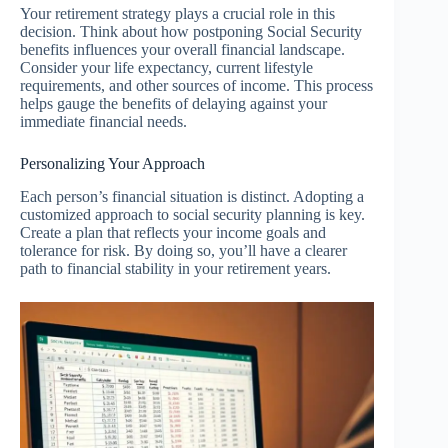
Your retirement strategy plays a crucial role in this
decision. Think about how postponing Social Security
benefits influences your overall financial landscape.
Consider your life expectancy, current lifestyle
requirements, and other sources of income. This process
helps gauge the benefits of delaying against your
immediate financial needs.
Personalizing Your Approach
Each person’s financial situation is distinct. Adopting a
customized approach to social security planning is key.
Create a plan that reflects your income goals and
tolerance for risk. By doing so, you’ll have a clearer
path to financial stability in your retirement years.