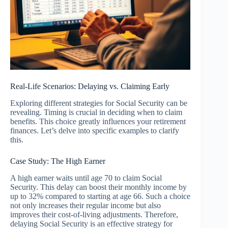
Real-Life Scenarios: Delaying vs. Claiming Early
Exploring different strategies for Social Security can be
revealing. Timing is crucial in deciding when to claim
benefits. This choice greatly influences your retirement
finances. Let’s delve into specific examples to clarify
this.
Case Study: The High Earner
A high earner waits until age 70 to claim Social
Security. This delay can boost their monthly income by
up to 32% compared to starting at age 66. Such a choice
not only increases their regular income but also
improves their cost-of-living adjustments. Therefore,
delaying Social Security is an effective strategy for