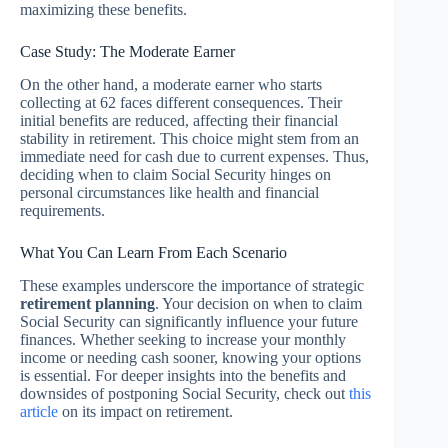
maximizing these benefits.
Case Study: The Moderate Earner
On the other hand, a moderate earner who starts
collecting at 62 faces different consequences. Their
initial benefits are reduced, affecting their financial
stability in retirement. This choice might stem from an
immediate need for cash due to current expenses. Thus,
deciding when to claim Social Security hinges on
personal circumstances like health and financial
requirements.
What You Can Learn From Each Scenario
These examples underscore the importance of strategic
retirement planning
. Your decision on when to claim
Social Security can significantly influence your future
finances. Whether seeking to increase your monthly
income or needing cash sooner, knowing your options
is essential. For deeper insights into the benefits and
downsides of postponing Social Security, check out
this
article
on its impact on retirement.