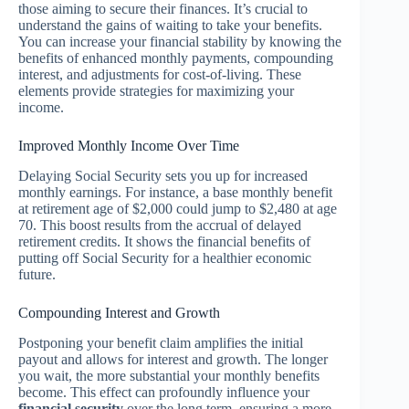
those aiming to secure their finances. It’s crucial to
understand the gains of waiting to take your benefits.
You can increase your financial stability by knowing the
benefits of enhanced monthly payments, compounding
interest, and adjustments for cost-of-living. These
elements provide strategies for maximizing your
income.
Improved Monthly Income Over Time
Delaying Social Security sets you up for increased
monthly earnings. For instance, a base monthly benefit
at retirement age of $2,000 could jump to $2,480 at age
70. This boost results from the accrual of delayed
retirement credits. It shows the financial benefits of
putting off Social Security for a healthier economic
future.
Compounding Interest and Growth
Postponing your benefit claim amplifies the initial
payout and allows for interest and growth. The longer
you wait, the more substantial your monthly benefits
become. This effect can profoundly influence your
financial security
over the long term, ensuring a more