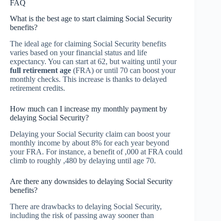
FAQ
What is the best age to start claiming Social Security
benefits?
The ideal age for claiming Social Security benefits
varies based on your financial status and life
expectancy. You can start at 62, but waiting until your
full retirement age
(FRA) or until 70 can boost your
monthly checks. This increase is thanks to delayed
retirement credits.
How much can I increase my monthly payment by
delaying Social Security?
Delaying your Social Security claim can boost your
monthly income by about 8% for each year beyond
your FRA. For instance, a benefit of ,000 at FRA could
climb to roughly ,480 by delaying until age 70.
Are there any downsides to delaying Social Security
benefits?
There are drawbacks to delaying Social Security,
including the risk of passing away sooner than