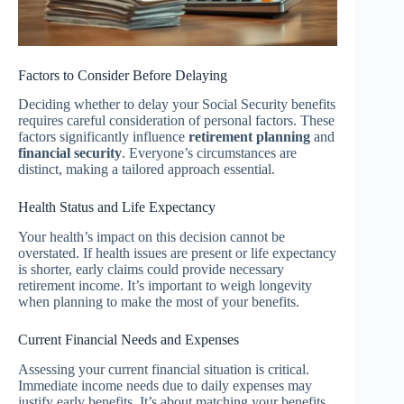
Factors to Consider Before Delaying
Deciding whether to delay your Social Security benefits
requires careful consideration of personal factors. These
factors significantly influence
retirement planning
and
financial security
. Everyone’s circumstances are
distinct, making a tailored approach essential.
Health Status and Life Expectancy
Your health’s impact on this decision cannot be
overstated. If health issues are present or life expectancy
is shorter, early claims could provide necessary
retirement income. It’s important to weigh longevity
when planning to make the most of your benefits.
Current Financial Needs and Expenses
Assessing your current financial situation is critical.
Immediate income needs due to daily expenses may
justify early benefits. It’s about matching your benefits