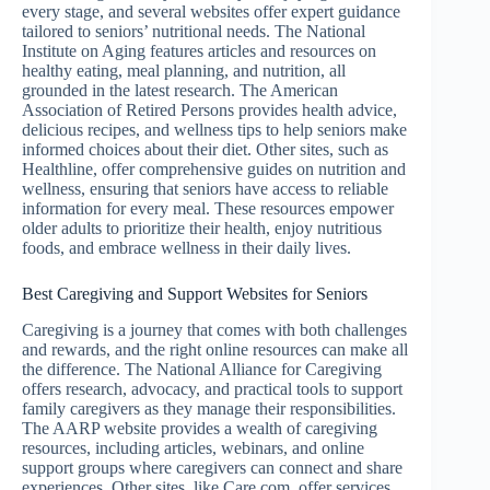
every stage, and several websites offer expert guidance
tailored to seniors’ nutritional needs. The National
Institute on Aging features articles and resources on
healthy eating, meal planning, and nutrition, all
grounded in the latest research. The American
Association of Retired Persons provides health advice,
delicious recipes, and wellness tips to help seniors make
informed choices about their diet. Other sites, such as
Healthline, offer comprehensive guides on nutrition and
wellness, ensuring that seniors have access to reliable
information for every meal. These resources empower
older adults to prioritize their health, enjoy nutritious
foods, and embrace wellness in their daily lives.
Best Caregiving and Support Websites for Seniors
Caregiving is a journey that comes with both challenges
and rewards, and the right online resources can make all
the difference. The National Alliance for Caregiving
offers research, advocacy, and practical tools to support
family caregivers as they manage their responsibilities.
The AARP website provides a wealth of caregiving
resources, including articles, webinars, and online
support groups where caregivers can connect and share
experiences. Other sites, like Care.com, offer services