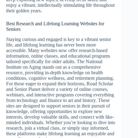
enjoy a vibrant, intellectually stimulating life throughout
their golden years.
Best Research and Lifelong Learning Websites for
Seniors
Staying curious and engaged is key to a vibrant senior
life, and lifelong learning has never been more
accessible. Many websites now offer research-based
information, online classes, and educational programs
tailored specifically for older adults. The National
Institute on Aging stands out as a comprehensive
resource, providing in-depth knowledge on health
conditions, cognitive wellness, and retirement planning.
For those eager to expand their horizons, Road Scholar
and Senior Planet deliver a variety of online courses,
webinars, and interactive programs covering everything
from technology and finance to art and history. These
sites are designed to support seniors in their pursuit of
knowledge, offering opportunities to explore new
interests, develop valuable skills, and connect with like-
minded individuals. Whether you’re looking to dive into
research, join a virtual class, or simply stay informed,
these platforms make lifelong learning an enjoyable and