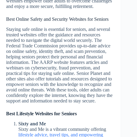
websites empower older adults to overcome challenges
and enjoy a more secure, fulfilling retirement.
Best Online Safety and Security Websites for Seniors
Staying safe online is essential for seniors, and several
trusted websites offer the guidance and resources
needed to navigate the digital world securely. The
Federal Trade Commission provides up-to-date advice
on online safety, identity theft, and scam prevention,
helping seniors protect their personal and financial
information. The AARP website features articles and
webinars on cybersecurity, fraud prevention, and
practical tips for staying safe online. Senior Planet and
other sites also offer tutorials and resources designed to
empower seniors with the knowledge to recognize and
avoid online threats. With these tools, older adults can
confidently explore the internet, knowing they have the
support and information needed to stay secure.
Best Lifestyle Websites for Seniors
Sixty and Me
Sixty and Me is a vibrant community offering
lifestyle advice, travel tips, and empowering