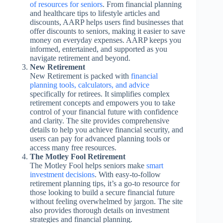
of resources for seniors
. From financial planning
and healthcare tips to lifestyle articles and
discounts, AARP helps users find businesses that
offer discounts to seniors, making it easier to save
money on everyday expenses. AARP keeps you
informed, entertained, and supported as you
navigate retirement and beyond.
New Retirement
New Retirement is packed with
financial
planning tools, calculators, and advice
specifically for retirees. It simplifies complex
retirement concepts and empowers you to take
control of your financial future with confidence
and clarity. The site provides comprehensive
details to help you achieve financial security, and
users can pay for advanced planning tools or
access many free resources.
The Motley Fool Retirement
The Motley Fool helps seniors make
smart
investment decisions
. With easy-to-follow
retirement planning tips, it’s a go-to resource for
those looking to build a secure financial future
without feeling overwhelmed by jargon. The site
also provides thorough details on investment
strategies and financial planning.