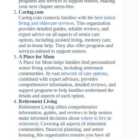
programs and services to support seniors, making
your next chapter stress-free.
Caring.com
Caring.com connects families with the
best senior
living and eldercare services
. This organization
provides detailed guides, reliable reviews, and
expert advice on all aspects of senior care
options, including assisted living, memory care,
and in-home help. They also offer programs and
services tailored to support seniors.
A Place for Mom
A Place for Mom helps families find personalized
senior living solutions, including retirement
communities. Its vast
network of care options
,
combined with expert advisors, provides
comprehensive information, detailed reviews, and
support programs to help families understand the
details and aspects of each option.
Retirement Living
Retirement Living offers comprehensive
information, guides, and reviews to help seniors
make informed decisions about
where to live in
retirement
. Covering all aspects of retirement
communities, financial planning, and senior
housing, this organization ensures you have all