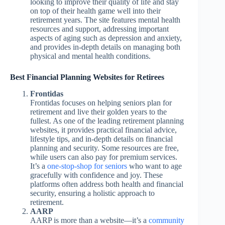
looking to improve their quality of life and stay
on top of their health game well into their
retirement years. The site features mental health
resources and support, addressing important
aspects of aging such as depression and anxiety,
and provides in-depth details on managing both
physical and mental health conditions.
Best Financial Planning Websites for Retirees
Frontidas
Frontidas focuses on helping seniors plan for
retirement and live their golden years to the
fullest. As one of the leading retirement planning
websites, it provides practical financial advice,
lifestyle tips, and in-depth details on financial
planning and security. Some resources are free,
while users can also pay for premium services.
It’s a
one-stop-shop for seniors
who want to age
gracefully with confidence and joy. These
platforms often address both health and financial
security, ensuring a holistic approach to
retirement.
AARP
AARP is more than a website—it’s a
community