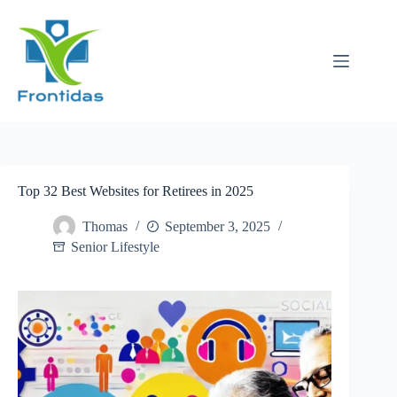
Skip
to
content
Top 32 Best Websites for Retirees in 2025
Thomas
September 3, 2025
Senior Lifestyle