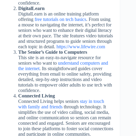
confidence.
DigitalLearn
DigitalLearn is an online training platform
offering
free tutorials on tech basics
. From using
a mouse to navigating the internet, it’s perfect for
seniors who want to enhance their digital literacy
at their own pace. The site features video tutorials
and structured programs to guide seniors through
each topic in detail.
https://www.lifewire.com
The Senior’s Guide to Computers
This site is an easy-to-navigate resource for
seniors who want to
understand computers and
the internet
. Its straightforward guides cover
everything from email to online safety, providing
detailed, step-by-step instructions and video
tutorials to empower older adults to use tech with
confidence.
Connected Living
Connected Living helps seniors
stay in touch
with family and friends
through technology. It
simplifies the use of video calling, social media,
and online communication so seniors can remain
connected and engaged. Seniors are encouraged
to join these platforms to foster social connections
and participate in online communities.