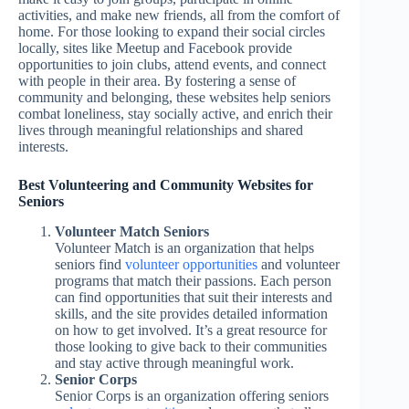
activities, and make new friends, all from the comfort of
home. For those looking to expand their social circles
locally, sites like Meetup and Facebook provide
opportunities to join clubs, attend events, and connect
with people in their area. By fostering a sense of
community and belonging, these websites help seniors
combat loneliness, stay socially active, and enrich their
lives through meaningful relationships and shared
interests.
Best Volunteering and Community Websites for
Seniors
Volunteer Match Seniors
Volunteer Match is an organization that helps
seniors find
volunteer opportunities
and volunteer
programs that match their passions. Each person
can find opportunities that suit their interests and
skills, and the site provides detailed information
on how to get involved. It’s a great resource for
those looking to give back to their communities
and stay active through meaningful work.
Senior Corps
Senior Corps is an organization offering seniors