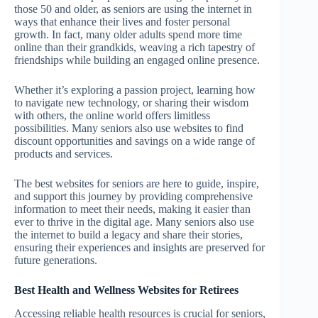
those 50 and older, as seniors are using the internet in
ways that enhance their lives and foster personal
growth. In fact, many older adults spend more time
online than their grandkids, weaving a rich tapestry of
friendships while building an engaged online presence.
Whether it’s exploring a passion project, learning how
to navigate new technology, or sharing their wisdom
with others, the online world offers limitless
possibilities. Many seniors also use websites to find
discount opportunities and savings on a wide range of
products and services.
The best websites for seniors are here to guide, inspire,
and support this journey by providing comprehensive
information to meet their needs, making it easier than
ever to thrive in the digital age. Many seniors also use
the internet to build a legacy and share their stories,
ensuring their experiences and insights are preserved for
future generations.
Best Health and Wellness Websites for Retirees
Accessing reliable health resources is crucial for seniors,