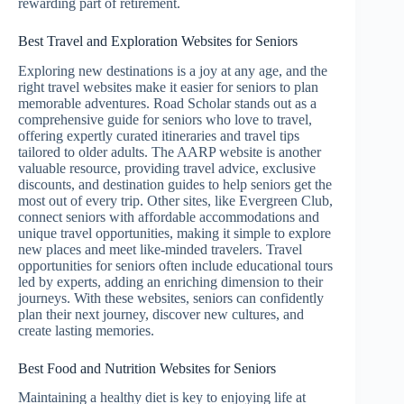
rewarding part of retirement.
Best Travel and Exploration Websites for Seniors
Exploring new destinations is a joy at any age, and the
right travel websites make it easier for seniors to plan
memorable adventures. Road Scholar stands out as a
comprehensive guide for seniors who love to travel,
offering expertly curated itineraries and travel tips
tailored to older adults. The AARP website is another
valuable resource, providing travel advice, exclusive
discounts, and destination guides to help seniors get the
most out of every trip. Other sites, like Evergreen Club,
connect seniors with affordable accommodations and
unique travel opportunities, making it simple to explore
new places and meet like-minded travelers. Travel
opportunities for seniors often include educational tours
led by experts, adding an enriching dimension to their
journeys. With these websites, seniors can confidently
plan their next journey, discover new cultures, and
create lasting memories.
Best Food and Nutrition Websites for Seniors
Maintaining a healthy diet is key to enjoying life at