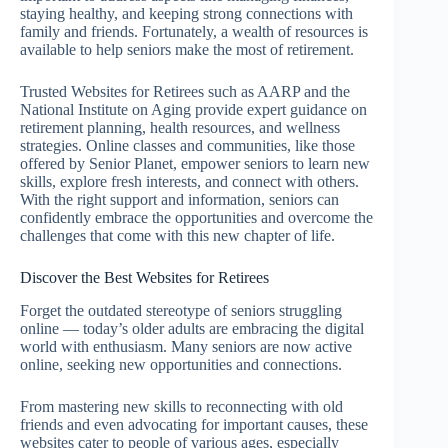
staying healthy, and keeping strong connections with
family and friends. Fortunately, a wealth of resources is
available to help seniors make the most of retirement.
Trusted Websites for Retirees such as AARP and the
National Institute on Aging provide expert guidance on
retirement planning, health resources, and wellness
strategies. Online classes and communities, like those
offered by Senior Planet, empower seniors to learn new
skills, explore fresh interests, and connect with others.
With the right support and information, seniors can
confidently embrace the opportunities and overcome the
challenges that come with this new chapter of life.
Discover the Best Websites for Retirees
Forget the outdated stereotype of seniors struggling
online — today’s older adults are embracing the digital
world with enthusiasm. Many seniors are now active
online, seeking new opportunities and connections.
From mastering new skills to reconnecting with old
friends and even advocating for important causes, these
websites cater to people of various ages, especially