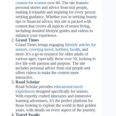
content for women
over 60. The site features
personal stories and advice from real people,
making it relatable and inspiring for every person
seeking guidance. Whether you’re seeking beauty
tips or financial advice, this site is packed with
content that covers all aspects of senior living,
including detailed lifestyle guides and videos to
enhance your experience.
Grand Times
Grand Times brings engaging
lifestyle articles for
seniors, covering travel, hobbies, health
, and
more. It’s a go-to resource for older adults of
various ages, especially those over 50, looking to
live life with passion and purpose. The site
includes personal advice from real people and
offers videos to make the content more
interactive.
Road Scholar
Road Scholar provides
educational travel
experiences
designed specifically for seniors.
With expertly crafted itineraries and immersive
learning adventures, it’s the perfect platform for
those looking to explore the world in their golden
years, with details on every aspect of the journey.
Travel Awaits