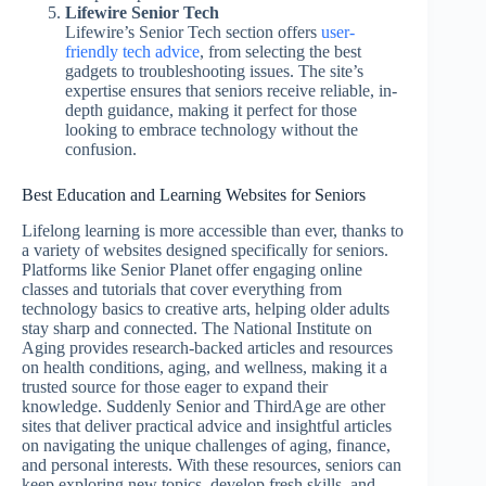
Lifewire Senior Tech
Lifewire’s Senior Tech section offers
user-
friendly tech advice
, from selecting the best
gadgets to troubleshooting issues. The site’s
expertise ensures that seniors receive reliable, in-
depth guidance, making it perfect for those
looking to embrace technology without the
confusion.
Best Education and Learning Websites for Seniors
Lifelong learning is more accessible than ever, thanks to
a variety of websites designed specifically for seniors.
Platforms like Senior Planet offer engaging online
classes and tutorials that cover everything from
technology basics to creative arts, helping older adults
stay sharp and connected. The National Institute on
Aging provides research-backed articles and resources
on health conditions, aging, and wellness, making it a
trusted source for those eager to expand their
knowledge. Suddenly Senior and ThirdAge are other
sites that deliver practical advice and insightful articles
on navigating the unique challenges of aging, finance,
and personal interests. With these resources, seniors can
keep exploring new topics, develop fresh skills, and