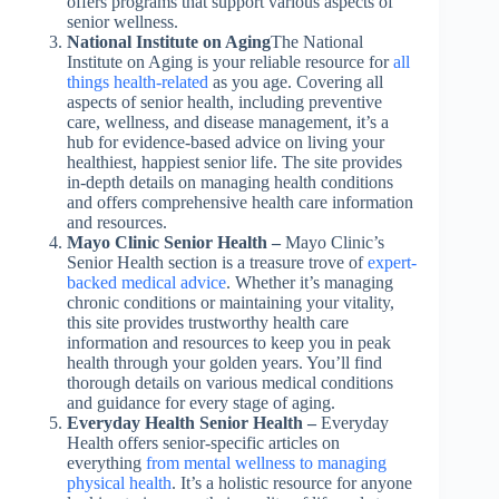
offers programs that support various aspects of
senior wellness.
National Institute on Aging
The National
Institute on Aging is your reliable resource for
all
things health-related
as you age. Covering all
aspects of senior health, including preventive
care, wellness, and disease management, it’s a
hub for evidence-based advice on living your
healthiest, happiest senior life. The site provides
in-depth details on managing health conditions
and offers comprehensive health care information
and resources.
Mayo Clinic Senior Health –
Mayo Clinic’s
Senior Health section is a treasure trove of
expert-
backed medical advice
. Whether it’s managing
chronic conditions or maintaining your vitality,
this site provides trustworthy health care
information and resources to keep you in peak
health through your golden years. You’ll find
thorough details on various medical conditions
and guidance for every stage of aging.
Everyday Health Senior Health –
Everyday
Health offers senior-specific articles on
everything
from mental wellness to managing
physical health
. It’s a holistic resource for anyone