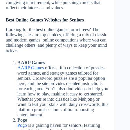
caregiving in retirement, while pursuing careers that
reflect their interests and values.
Best Online Games Websites for Seniors
Looking for the best online games for retirees? The
following sites are top choices, offering a mix of classic
and modern games, online competitions where you can
challenge others, and plenty of ways to keep your mind
active.
AARP Games
AARP Games
offers a fun collection of puzzles,
word games, and strategy games tailored for
seniors. Crossword puzzles are a popular option
here, and the site provides detailed instructions
for each game. You’ll also find videos to help you
learn how to play, making it easy to get started.
Whether you’re into classics like Mahjong or
want to test your skills with daily crosswords, this
platform promises hours of brain-boosting
entertainment!
Pogo
Pogo
is a gaming haven for seniors, featuring