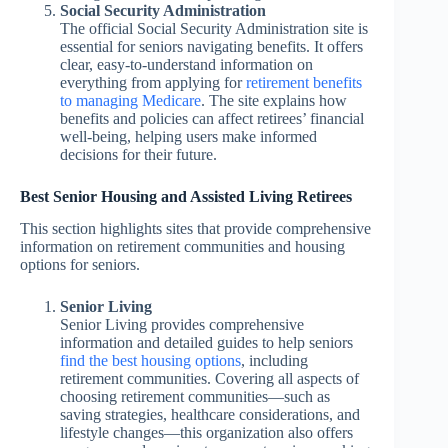
Social Security Administration
The official Social Security Administration site is
essential for seniors navigating benefits. It offers
clear, easy-to-understand information on
everything from applying for
retirement benefits
to managing Medicare
. The site explains how
benefits and policies can affect retirees’ financial
well-being, helping users make informed
decisions for their future.
Best Senior Housing and Assisted Living Retirees
This section highlights sites that provide comprehensive
information on retirement communities and housing
options for seniors.
Senior Living
Senior Living provides comprehensive
information and detailed guides to help seniors
find the best housing options
, including
retirement communities. Covering all aspects of
choosing retirement communities—such as
saving strategies, healthcare considerations, and
lifestyle changes—this organization also offers