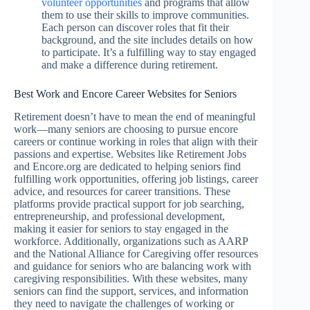
volunteer opportunities
and programs that allow
them to use their skills to improve communities.
Each person can discover roles that fit their
background, and the site includes details on how
to participate. It’s a fulfilling way to stay engaged
and make a difference during retirement.
Best Work and Encore Career Websites for Seniors
Retirement doesn’t have to mean the end of meaningful
work—many seniors are choosing to pursue encore
careers or continue working in roles that align with their
passions and expertise. Websites like Retirement Jobs
and Encore.org are dedicated to helping seniors find
fulfilling work opportunities, offering job listings, career
advice, and resources for career transitions. These
platforms provide practical support for job searching,
entrepreneurship, and professional development,
making it easier for seniors to stay engaged in the
workforce. Additionally, organizations such as AARP
and the National Alliance for Caregiving offer resources
and guidance for seniors who are balancing work with
caregiving responsibilities. With these websites, many
seniors can find the support, services, and information
they need to navigate the challenges of working or