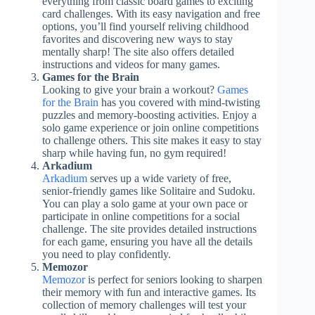
everything from classic board games to exciting
card challenges. With its easy navigation and free
options, you’ll find yourself reliving childhood
favorites and discovering new ways to stay
mentally sharp! The site also offers detailed
instructions and videos for many games.
Games for the Brain
Looking to give your brain a workout?
Games
for the Brain
has you covered with mind-twisting
puzzles and memory-boosting activities. Enjoy a
solo game experience or join online competitions
to challenge others. This site makes it easy to stay
sharp while having fun, no gym required!
Arkadium
Arkadium
serves up a wide variety of free,
senior-friendly games like Solitaire and Sudoku.
You can play a solo game at your own pace or
participate in online competitions for a social
challenge. The site provides detailed instructions
for each game, ensuring you have all the details
you need to play confidently.
Memozor
Memozor
is perfect for seniors looking to sharpen
their memory with fun and interactive games. Its
collection of memory challenges will test your