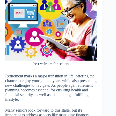
best websites for seniors
Retirement marks a major transition in life, offering the
chance to enjoy your golden years while also presenting
new challenges to navigate. As people age, retirement
planning becomes essential for ensuring health and
financial security, as well as maintaining a fulfilling
lifestyle.
Many seniors look forward to this stage, but it’s
important to address aspects like managing finances,