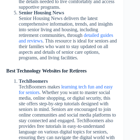
the details needed to live comfortably and access
supportive programs.
Senior Housing News
Senior Housing News delivers the latest
comprehensive information, trends, and insights
into senior living and housing, including
retirement communities, through
detailed guides
and reviews
. This resource is ideal for seniors and
their families who want to stay updated on all
aspects and details of senior care options,
programs, and living facilities.
Best Technology Websites for Retirees
TechBoomers
TechBoomers makes
learning tech fun and easy
for seniors
. Whether you want to master social
media, online shopping, or digital security, this
site offers step-by-step tutorials designed with
seniors in mind. Seniors are encouraged to join
online communities and social media platforms to
stay connected and engaged. TechBoomers also
provides free tutorials in easy-to-understand
language on various digital topics for seniors,
ensuring they can navigate the digital world with