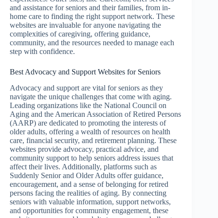
and assistance for seniors and their families, from in-
home care to finding the right support network. These
websites are invaluable for anyone navigating the
complexities of caregiving, offering guidance,
community, and the resources needed to manage each
step with confidence.
Best Advocacy and Support Websites for Seniors
Advocacy and support are vital for seniors as they
navigate the unique challenges that come with aging.
Leading organizations like the National Council on
Aging and the American Association of Retired Persons
(AARP) are dedicated to promoting the interests of
older adults, offering a wealth of resources on health
care, financial security, and retirement planning. These
websites provide advocacy, practical advice, and
community support to help seniors address issues that
affect their lives. Additionally, platforms such as
Suddenly Senior and Older Adults offer guidance,
encouragement, and a sense of belonging for retired
persons facing the realities of aging. By connecting
seniors with valuable information, support networks,
and opportunities for community engagement, these