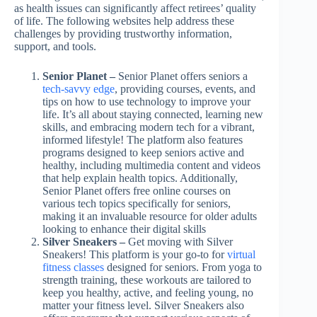
as health issues can significantly affect retirees’ quality
of life. The following websites help address these
challenges by providing trustworthy information,
support, and tools.
Senior Planet –
Senior Planet offers seniors a
tech-savvy edge
, providing courses, events, and
tips on how to use technology to improve your
life. It’s all about staying connected, learning new
skills, and embracing modern tech for a vibrant,
informed lifestyle! The platform also features
programs designed to keep seniors active and
healthy, including multimedia content and videos
that help explain health topics. Additionally,
Senior Planet offers free online courses on
various tech topics specifically for seniors,
making it an invaluable resource for older adults
looking to enhance their digital skills
Silver Sneakers –
Get moving with Silver
Sneakers! This platform is your go-to for
virtual
fitness classes
designed for seniors. From yoga to
strength training, these workouts are tailored to
keep you healthy, active, and feeling young, no
matter your fitness level. Silver Sneakers also