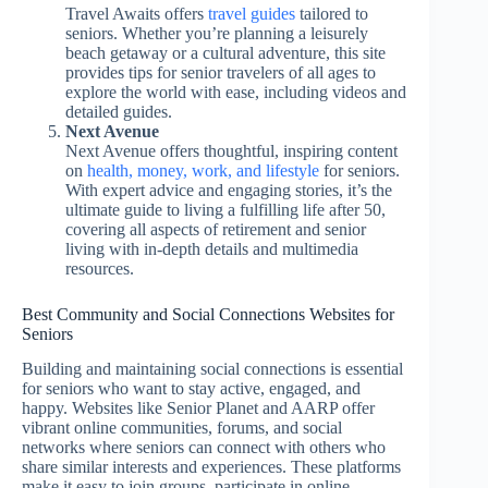
Travel Awaits offers
travel guides
tailored to
seniors. Whether you’re planning a leisurely
beach getaway or a cultural adventure, this site
provides tips for senior travelers of all ages to
explore the world with ease, including videos and
detailed guides.
Next Avenue
Next Avenue offers thoughtful, inspiring content
on
health, money, work, and lifestyle
for seniors.
With expert advice and engaging stories, it’s the
ultimate guide to living a fulfilling life after 50,
covering all aspects of retirement and senior
living with in-depth details and multimedia
resources.
Best Community and Social Connections Websites for
Seniors
Building and maintaining social connections is essential
for seniors who want to stay active, engaged, and
happy. Websites like Senior Planet and AARP offer
vibrant online communities, forums, and social
networks where seniors can connect with others who
share similar interests and experiences. These platforms
make it easy to join groups, participate in online